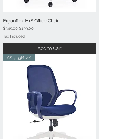
Ergonflex H1S Office Chair
Regular Price
Sale Price
$345.00
$139.00
Tax Included
Add to Cart
AS-533B-ZS