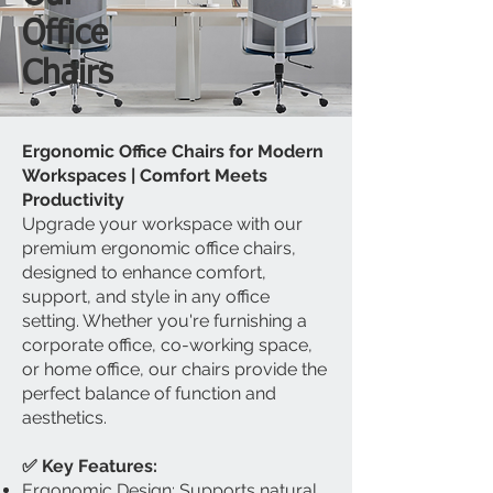
Office
​Chairs
Ergonomic Office Chairs for Modern
Workspaces | Comfort Meets
Productivity
Upgrade your workspace with our
premium ergonomic office chairs,
designed to enhance comfort,
support, and style in any office
setting. Whether you're furnishing a
corporate office, co-working space,
or home office, our chairs provide the
perfect balance of function and
aesthetics.
✅ Key Features:
Ergonomic Design: Supports natural