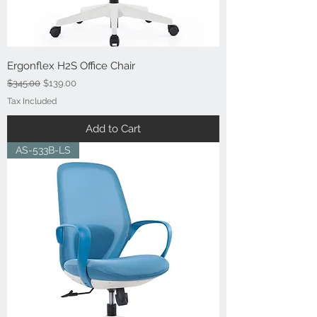
Ergonflex H2S Office Chair
Regular Price
Sale Price
$345.00
$139.00
Tax Included
Add to Cart
AS-533B-LS