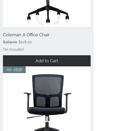
Coleman A Office Chair
Regular Price
Sale Price
$369.00
$118.00
Tax Included
Add to Cart
AS-183B