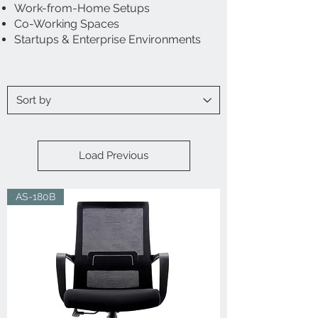
Work-from-Home Setups
Co-Working Spaces
Startups & Enterprise Environments
Load Previous
AS-180B