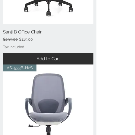
Sanji B Office Chair
Regular Price
Sale Price
$299.00
$119.00
Tax Included
Add to Cart
AS-533B-H2S