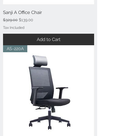
Sanji A Office Chair
Regular Price
Sale Price
$329.00
$139.00
Tax Included
Add to Cart
AS-220A