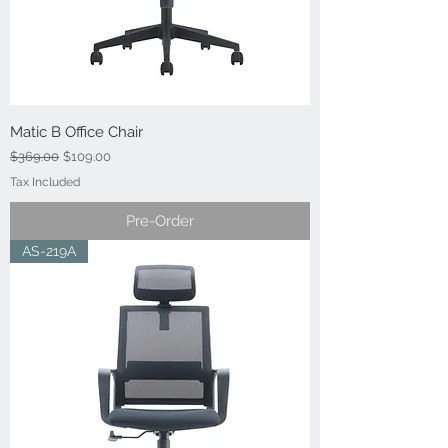
Matic B Office Chair
Regular Price
Sale Price
$369.00
$109.00
Tax Included
Pre-Order
AS-219A