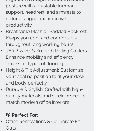
posture with adjustable lumbar
support, headrest, and armrests to
reduce fatigue and improve
productivity.
Breathable Mesh or Padded Backrest:
Keeps you cool and comfortable
throughout long working hours.
360° Swivel & Smooth Rolling Casters:
Enhance mobility and efficiency
across all types of flooring.
Height & Tilt Adjustment: Customize
your seating position to fit your desk
and body perfectly.
Durable & Stylish: Crafted with high-
quality materials and sleek finishes to
match modern office interiors.
🎯 Perfect For:
Office Renovations & Corporate Fit-
Outs