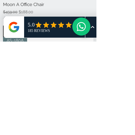
Moon A Office Chair
Regular Price
Sale Price
$459.00
$188.00
Tax Included
Add to Cart
AS-180A