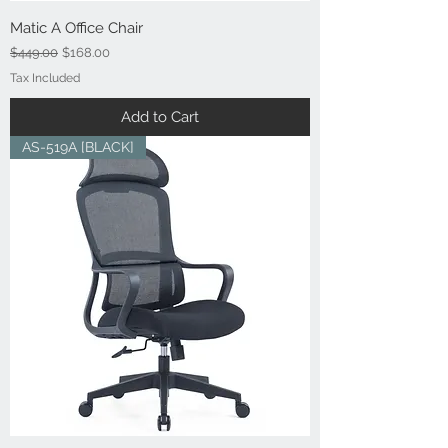
Matic A Office Chair
Regular Price
Sale Price
$449.00
$168.00
Tax Included
Add to Cart
AS-519A [BLACK]