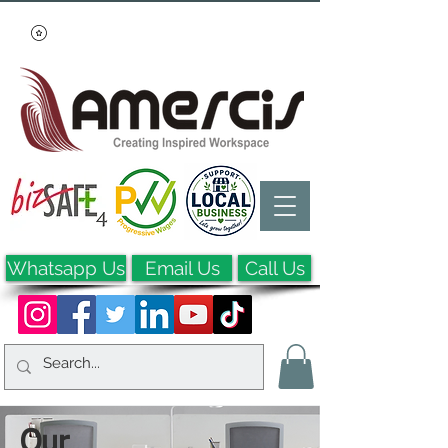
Whatsapp Us
Email Us
Call Us
Our