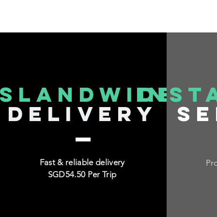
islandwide
inst
delivery
se
Fast & reliable delivery
Pro
SGD54.50 Per Trip