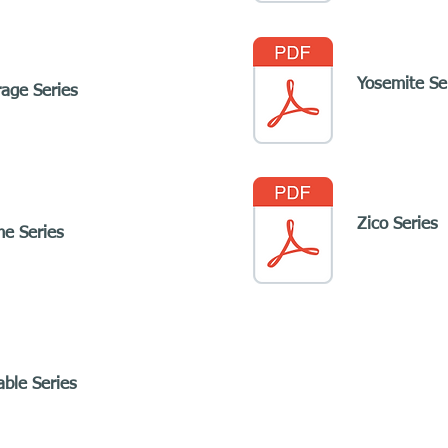
Yosemite Se
rage Series
Zico Series
me Series
able Series