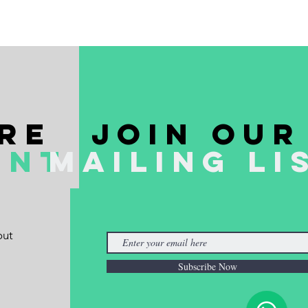
re
join our
ent
mailing li
out
Subscribe Now