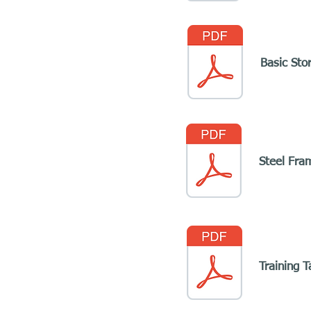
Basic Sto
Steel Fra
Training T