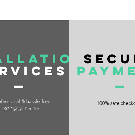
allation
Secu
rvices
Paym
fessional & hassle-free
100% safe check
SGD54.50 Per Trip