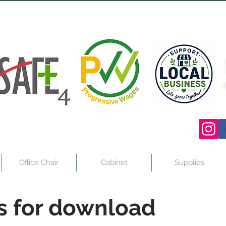
Office Chair
Cabinet
Supplies
s for download