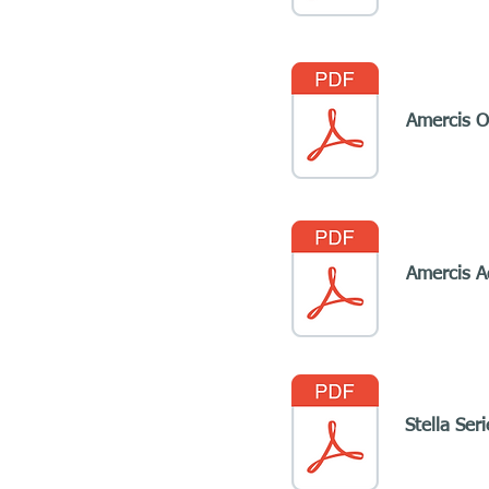
Amercis Of
Amercis A
Stella Ser