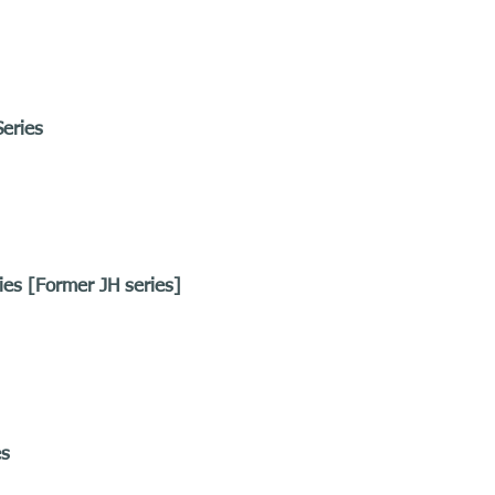
eries
ies [Former JH series]
es