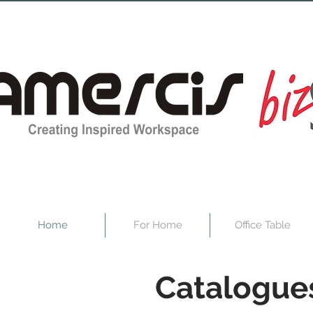
Home
For Home
Office Table
Catalogue