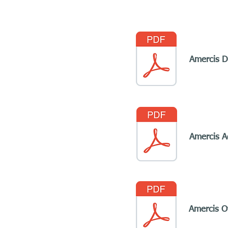
Amercis D
Amercis A
Amercis Of