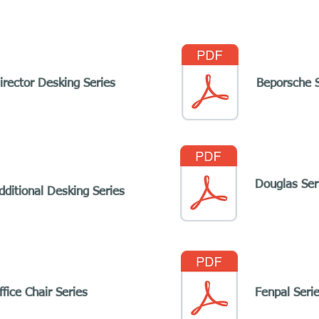
irector Desking Series
Beporsche S
Douglas Ser
dditional Desking Series
fice Chair Series
Fenpal Seri