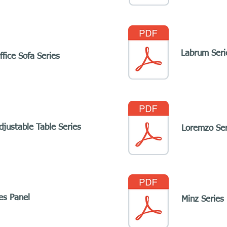
Labrum Seri
fice Sofa Series
djustable Table Series
Loremzo Ser
ies Panel
Minz Series