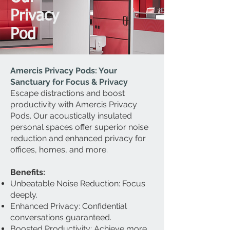
Privacy
Pod
Amercis Privacy Pods: Your
Sanctuary for Focus & Privacy
Escape distractions and boost
productivity with Amercis Privacy
Pods. Our acoustically insulated
personal spaces offer superior noise
reduction and enhanced privacy for
offices, homes, and more.
Benefits:
Unbeatable Noise Reduction: Focus
deeply.
Enhanced Privacy: Confidential
conversations guaranteed.
Boosted Productivity: Achieve more