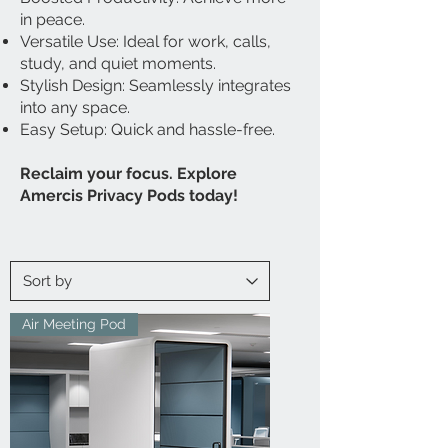
in peace.
Versatile Use: Ideal for work, calls,
study, and quiet moments.
Stylish Design: Seamlessly integrates
into any space.
Easy Setup: Quick and hassle-free.
Reclaim your focus. Explore
Amercis Privacy Pods today!
Air Meeting Pod