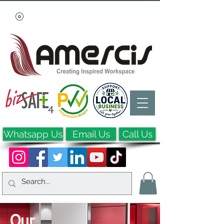
Whatsapp Us
Email Us
Call Us
Our