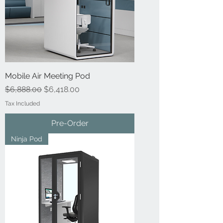
Mobile Air Meeting Pod
Regular Price
Sale Price
$6,888.00
$6,418.00
Tax Included
Pre-Order
Ninja Pod