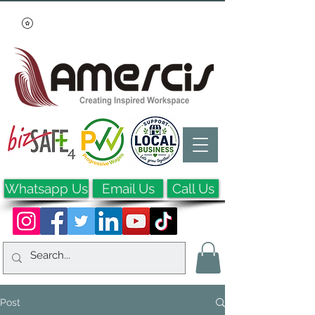
Whatsapp Us
Email Us
Call Us
Post