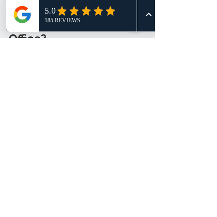
Ready to Upgrade Your 
Office?
If you want durable, stylish, and 
ergonomic office furniture, Amercis 
Furniture Solutions is the way to go. 
Their combination of quality 
products, customization, and 
excellent service makes office 
transformation easy and enjoyable.
Visit their showroom at Northstar @ 
AMK 
#06
-07 to see the range for 
yourself. Or contact them for a 
consultation and start planning your 
perfect office today!