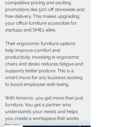
competitive pricing and exciting 
promotions like 50% off storewide and 
free delivery. This makes upgrading 
your office furniture accessible for 
startups and SMEs alike.
Their ergonomic furniture options 
help improve comfort and 
productivity. Investing in ergonomic 
chairs and desks reduces fatigue and 
supports better posture. This is a 
smart move for any business looking 
to boost employee well-being.
With Amercis, you get more than just 
furniture. You get a partner who 
understands your needs and helps 
you create a workspace that works 
for you.