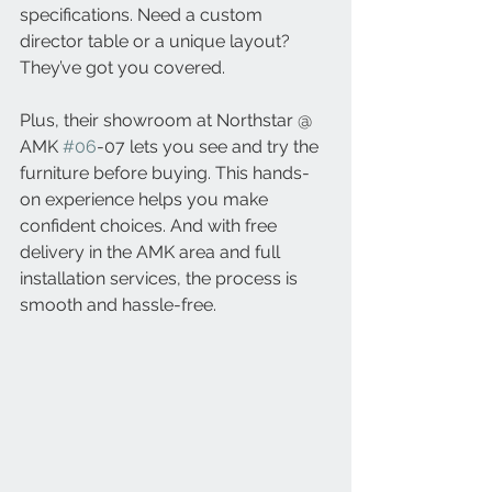
specifications. Need a custom 
director table or a unique layout? 
They’ve got you covered.
Plus, their showroom at Northstar @ 
AMK 
#06
-07 lets you see and try the 
furniture before buying. This hands-
on experience helps you make 
confident choices. And with free 
delivery in the AMK area and full 
installation services, the process is 
smooth and hassle-free.