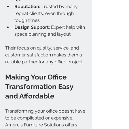
Reputation:
 Trusted by many 
repeat clients, even through 
tough times.
Design Support:
 Expert help with 
space planning and layout.
Their focus on quality, service, and 
customer satisfaction makes them a 
reliable partner for any office project.
Making Your Office 
Transformation Easy 
and Affordable
Transforming your office doesn’t have 
to be complicated or expensive. 
Amercis Furniture Solutions offers 