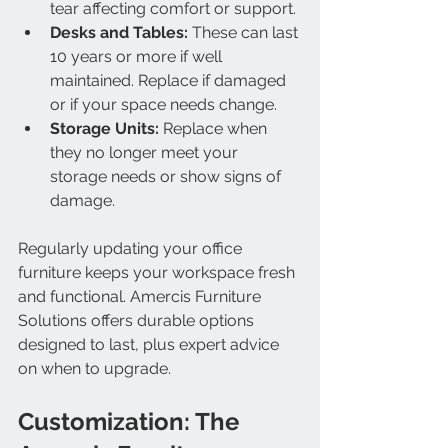
tear affecting comfort or support.
Desks and Tables:
 These can last 
10 years or more if well 
maintained. Replace if damaged 
or if your space needs change.
Storage Units:
 Replace when 
they no longer meet your 
storage needs or show signs of 
damage.
Regularly updating your office 
furniture keeps your workspace fresh 
and functional. Amercis Furniture 
Solutions offers durable options 
designed to last, plus expert advice 
on when to upgrade.
Customization: The 