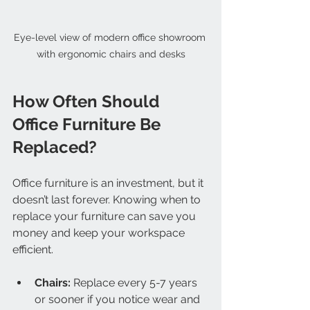
Eye-level view of modern office showroom 
with ergonomic chairs and desks
How Often Should 
Office Furniture Be 
Replaced?
Office furniture is an investment, but it 
doesn’t last forever. Knowing when to 
replace your furniture can save you 
money and keep your workspace 
efficient.
Chairs:
 Replace every 5-7 years 
or sooner if you notice wear and 