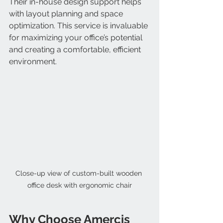
Their in-house design support helps 
with layout planning and space 
optimization. This service is invaluable 
for maximizing your office’s potential 
and creating a comfortable, efficient 
environment.
Close-up view of custom-built wooden 
office desk with ergonomic chair
Why Choose Amercis 