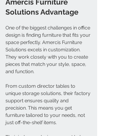
Amercis Furniture 
Solutions Advantage
One of the biggest challenges in office 
design is finding furniture that fits your 
space perfectly. Amercis Furniture 
Solutions excels in customization. 
They work closely with you to create 
pieces that match your style, space, 
and function.
From custom director tables to 
unique storage solutions, their factory 
support ensures quality and 
precision. This means you get 
furniture tailored to your needs, not 
just off-the-shelf items.