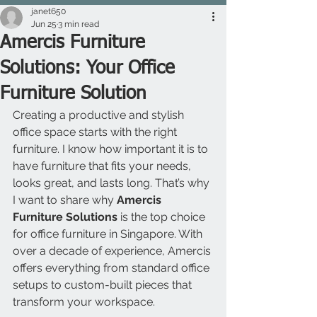
janet650
Jun 25
3 min read
Amercis Furniture
Solutions: Your Office
Furniture Solution
Creating a productive and stylish 
office space starts with the right 
furniture. I know how important it is to 
have furniture that fits your needs, 
looks great, and lasts long. That’s why 
I want to share why 
Amercis 
Furniture Solutions
 is the top choice 
for office furniture in Singapore. With 
over a decade of experience, Amercis 
offers everything from standard office 
setups to custom-built pieces that 
transform your workspace.