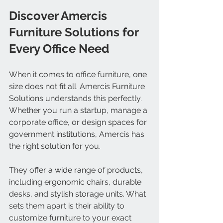
Discover Amercis 
Furniture Solutions for 
Every Office Need
When it comes to office furniture, one 
size does not fit all. Amercis Furniture 
Solutions understands this perfectly. 
Whether you run a startup, manage a 
corporate office, or design spaces for 
government institutions, Amercis has 
the right solution for you.
They offer a wide range of products, 
including ergonomic chairs, durable 
desks, and stylish storage units. What 
sets them apart is their ability to 
customize furniture to your exact 