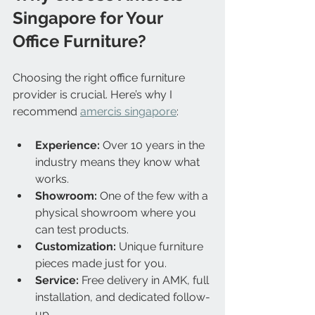
Singapore for Your 
Office Furniture?
Choosing the right office furniture 
provider is crucial. Here’s why I 
recommend 
amercis singapore
:
Experience:
 Over 10 years in the 
industry means they know what 
works.
Showroom:
 One of the few with a 
physical showroom where you 
can test products.
Customization:
 Unique furniture 
pieces made just for you.
Service:
 Free delivery in AMK, full 
installation, and dedicated follow-
up.