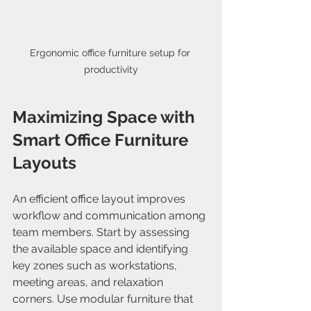
Ergonomic office furniture setup for 
productivity
Maximizing Space with 
Smart Office Furniture 
Layouts
An efficient office layout improves 
workflow and communication among 
team members. Start by assessing 
the available space and identifying 
key zones such as workstations, 
meeting areas, and relaxation 
corners. Use modular furniture that 