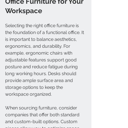
Office Furniture for Your 
Workspace
Selecting the right office furniture is 
the foundation of a functional office. It 
is important to balance aesthetics, 
ergonomics, and durability. For 
example, ergonomic chairs with 
adjustable features support good 
posture and reduce fatigue during 
long working hours. Desks should 
provide ample surface area and 
storage options to keep the 
workspace organized.
When sourcing furniture, consider 
companies that offer both standard 
and custom-built options. Custom 