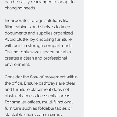
can be easily rearranged to adapt to 
changing needs.
Incorporate storage solutions like 
filing cabinets and shelves to keep 
documents and supplies organized. 
Avoid clutter by choosing furniture 
with built-in storage compartments. 
This not only saves space but also 
creates a clean and professional 
environment.
Consider the flow of movement within 
the office. Ensure pathways are clear 
and furniture placement does not 
obstruct access to essential areas. 
For smaller offices, multi-functional 
furniture such as foldable tables or 
stackable chairs can maximize 