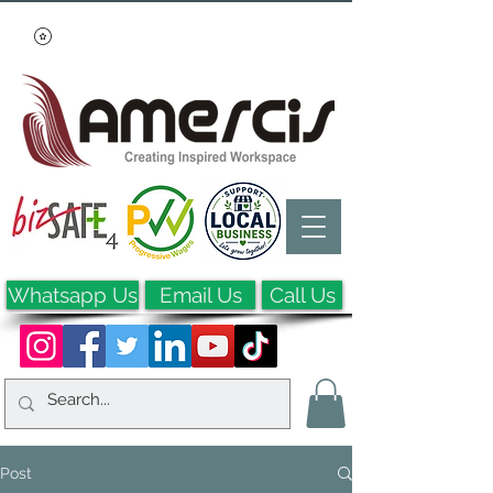
Whatsapp Us
Email Us
Call Us
Post