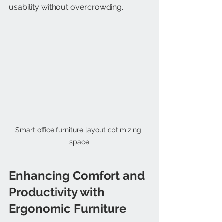
usability without overcrowding.
Smart office furniture layout optimizing 
space
Enhancing Comfort and 
Productivity with 
Ergonomic Furniture