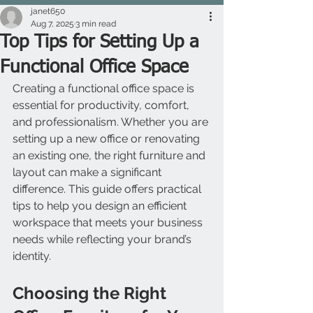
janet650
Aug 7, 2025
3 min read
Top Tips for Setting Up a
Functional Office Space
Creating a functional office space is 
essential for productivity, comfort, 
and professionalism. Whether you are 
setting up a new office or renovating 
an existing one, the right furniture and 
layout can make a significant 
difference. This guide offers practical 
tips to help you design an efficient 
workspace that meets your business 
needs while reflecting your brand’s 
identity.
Choosing the Right 