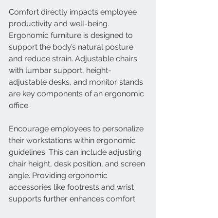
Comfort directly impacts employee 
productivity and well-being. 
Ergonomic furniture is designed to 
support the body’s natural posture 
and reduce strain. Adjustable chairs 
with lumbar support, height-
adjustable desks, and monitor stands 
are key components of an ergonomic 
office.
Encourage employees to personalize 
their workstations within ergonomic 
guidelines. This can include adjusting 
chair height, desk position, and screen 
angle. Providing ergonomic 
accessories like footrests and wrist 
supports further enhances comfort.