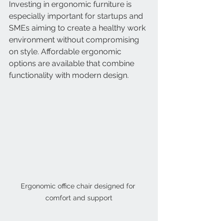
Investing in ergonomic furniture is 
especially important for startups and 
SMEs aiming to create a healthy work 
environment without compromising 
on style. Affordable ergonomic 
options are available that combine 
functionality with modern design.
Ergonomic office chair designed for 
comfort and support