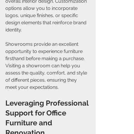
overall interior design. Customization 
options allow you to incorporate 
logos, unique finishes, or specific 
design elements that reinforce brand 
identity.
Showrooms provide an excellent 
opportunity to experience furniture 
firsthand before making a purchase. 
Visiting a showroom can help you 
assess the quality, comfort, and style 
of different pieces, ensuring they 
meet your expectations.
Leveraging Professional 
Support for Office 
Furniture and 
Renovation