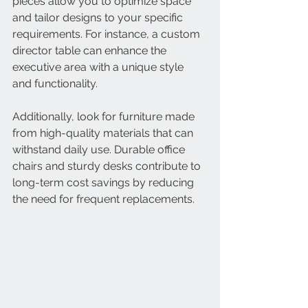
pieces allow you to optimize space 
and tailor designs to your specific 
requirements. For instance, a custom 
director table can enhance the 
executive area with a unique style 
and functionality.
Additionally, look for furniture made 
from high-quality materials that can 
withstand daily use. Durable office 
chairs and sturdy desks contribute to 
long-term cost savings by reducing 
the need for frequent replacements.