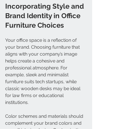
Incorporating Style and 
Brand Identity in Office 
Furniture Choices
Your office space is a reflection of 
your brand. Choosing furniture that 
aligns with your company’s image 
helps create a cohesive and 
professional atmosphere. For 
example, sleek and minimalist 
furniture suits tech startups, while 
classic wooden desks may be ideal 
for law firms or educational 
institutions.
Color schemes and materials should 
complement your brand colors and 