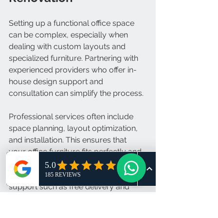
Setting up a functional office space 
can be complex, especially when 
dealing with custom layouts and 
specialized furniture. Partnering with 
experienced providers who offer in-
house design support and 
consultation can simplify the process.
Professional services often include 
space planning, layout optimization, 
and installation. This ensures that 
your office furniture fits perfectly and 
functions as intended. Additionally, 
reliable suppliers provide after-sales 
support such as free delivery and 
follow-up services.