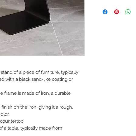
If you are not 100%
can return the prod
note or exchange t
similar or not.
You can return a pr
you purchased it.
Any product you re
you received it and
keep the invoice.
Return shipping mu
stand of a piece of furniture, typically
d with a black sand-like coating or
he frame is made of iron, a durable
inish on the iron, giving it a rough,
olor.
countertop
of a table, typically made from