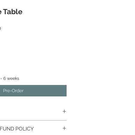
e Table
Sale
0
Price
 - 6 weeks
Pre-Order
FUND POLICY