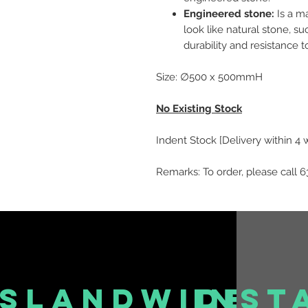
Engineered stone:
Is a m
look like natural stone, suc
durability and resistance t
Size: ∅500 x 500mmH
No Existing Stock
Indent Stock [Delivery within 4
Remarks: To order, please call 6
islandwide
inst