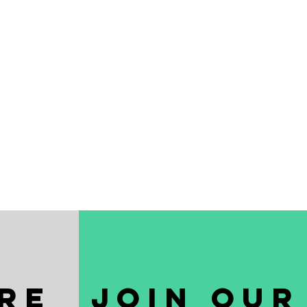
re
join our