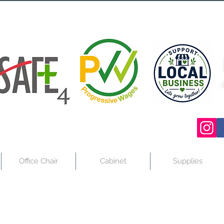
Office Chair
Cabinet
Supplies