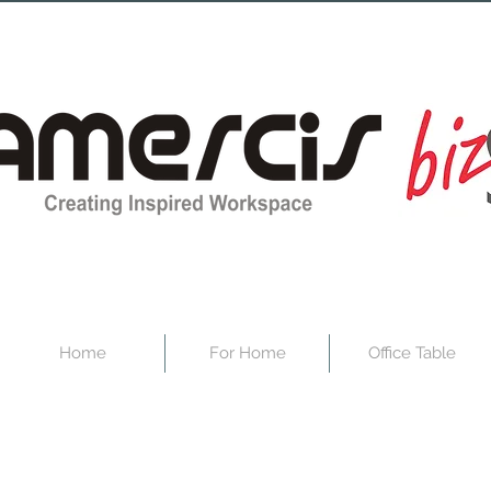
Home
For Home
Office Table