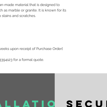
an-made material that is designed to
h as marble or granite. It is known for its
o stains and scratches.
 weeks upon receipt of Purchase Order]
3394123 for a formal quote.
allation
Secu