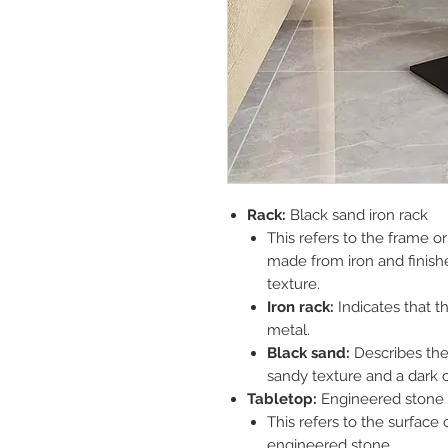
Rack:
Black sand iron rack
This refers to the frame or 
made from iron and finishe
texture.
Iron rack:
Indicates that t
metal.
Black sand:
Describes the f
sandy texture and a dark c
Tabletop:
Engineered stone 
This refers to the surface 
engineered stone.