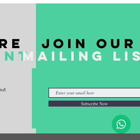
re
join our
ent
mailing li
out
Subscribe Now