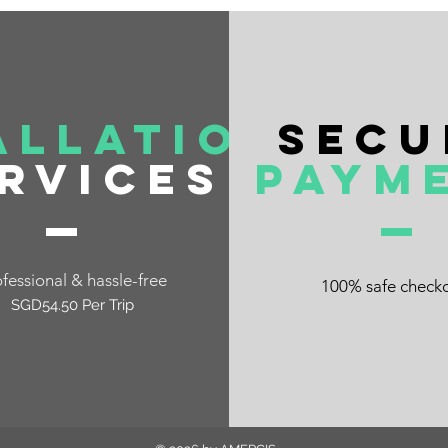
allation
Secu
rvices
Paym
fessional & hassle-free
100% safe check
SGD54.50 Per Trip