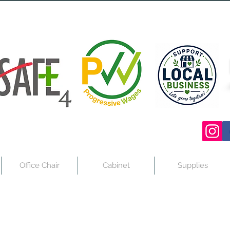
Office Chair
Cabinet
Supplies