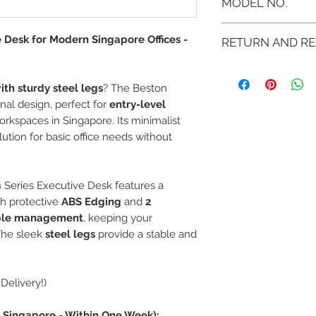
MODEL NO.
MB-BE 1270 ML
e Desk for Modern Singapore Offices -
RETURN AND RE
MB-BE 1570 ML
If you are not 100% sati
the product and get a f
ith sturdy steel legs
? The Beston
the product for another o
onal design, perfect for
entry-level
You can return a produc
kspaces in Singapore. Its minimalist
purchased it.
lution for basic office needs without
Any product you return 
received it and in the 
invoice.
Return shipping must be
on Series Executive Desk features a
h protective
ABS Edging
and
2
ble management
, keeping your
The sleek
steel legs
provide a stable and
Delivery!)
in Singapore - Within One Week):