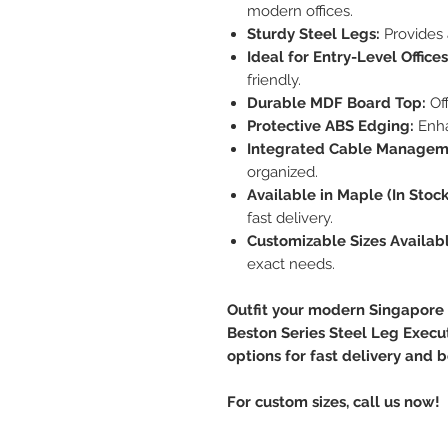
modern offices.
Sturdy Steel Legs:
Provides 
Ideal for Entry-Level Offices
friendly.
Durable MDF Board Top:
Off
Protective ABS Edging:
Enha
Integrated Cable Managem
organized.
Available in Maple (In Stock
fast delivery.
Customizable Sizes Availabl
exact needs.
Outfit your modern Singapore o
Beston Series Steel Leg Execu
options for fast delivery and b
For custom sizes, call us now!