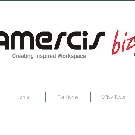
Home
For Home
Office Table