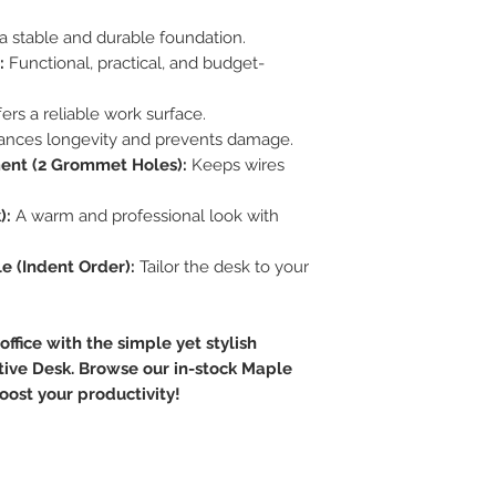
a stable and durable foundation.
:
Functional, practical, and budget-
ers a reliable work surface.
nces longevity and prevents damage.
ent (2 Grommet Holes):
Keeps wires
):
A warm and professional look with
e (Indent Order):
Tailor the desk to your
ffice with the simple yet stylish
tive Desk. Browse our in-stock Maple
oost your productivity!