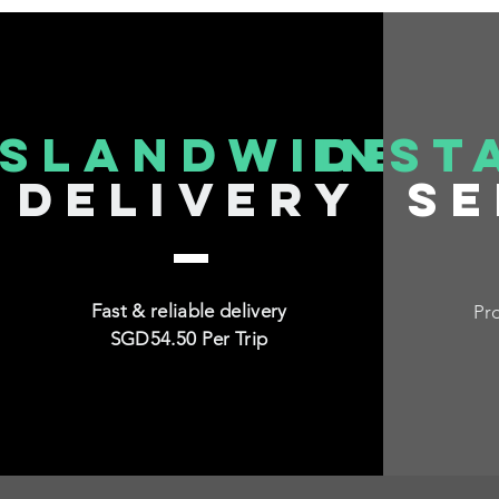
islandwide
inst
delivery
se
Fast & reliable delivery
Pro
SGD54.50 Per Trip