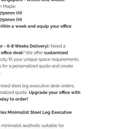
in Maple:
 750mm (H)
 750mm (H)
ithin a week and equip your office
r - 6-8 Weeks Delivery):
Need a
 office desk
? We offer
customized
ctly fit your unique space requirements.
 for a personalized quote and create
.
ized steel leg executive desk orders,
onalized quote.
Upgrade your office with
today to order!
ies Minimalist Steel Leg Executive
minimalist aesthetic suitable for