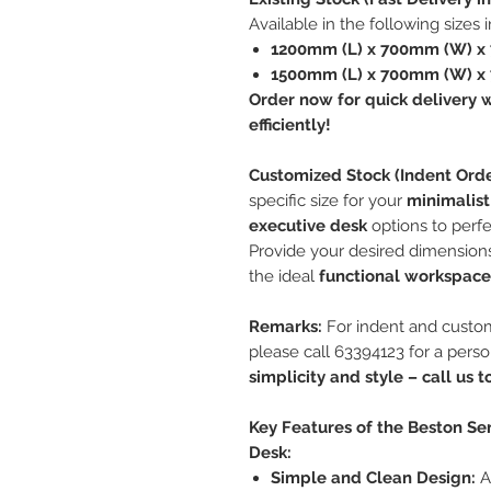
Available in the following sizes 
1200mm (L) x 700mm (W) x
1500mm (L) x 700mm (W) x
Order now for quick delivery w
efficiently!
Customized Stock (Indent Orde
specific size for your
minimalist
executive desk
options to perfe
Provide your desired dimensions
the ideal
functional workspace
Remarks:
For indent and custom
please call 63394123 for a pers
simplicity and style – call us 
Key Features of the Beston Ser
Desk:
Simple and Clean Design:
A 