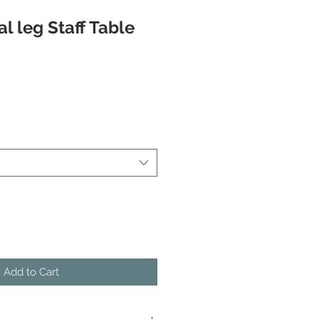
l leg Staff Table
Add to Cart