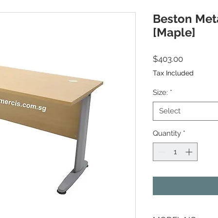
Beston Meta
[Maple]
Price
$403.00
Tax Included
Size:
*
Select
Quantity
*