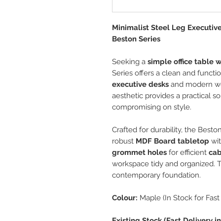
Minimalist Steel Leg Executiv
Beston Series
Seeking a
simple office table w
Series offers a clean and functi
executive desks
and modern wor
aesthetic provides a practical so
compromising on style.
Crafted for durability, the Best
robust
MDF Board tabletop
wit
grommet holes
for efficient
ca
workspace tidy and organized. 
contemporary foundation.
Colour:
Maple (In Stock for Fast 
Existing Stock (Fast Delivery 