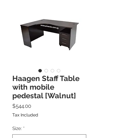
Haagen Staff Table
with mobile
pedestal [Walnut]
Price
$544.00
Tax Included
Size:
*