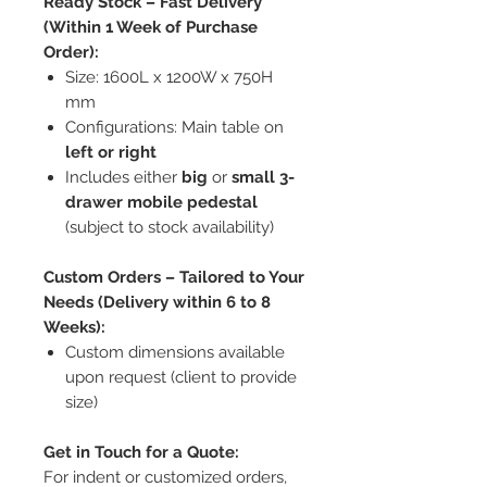
Ready Stock – Fast Delivery
(Within 1 Week of Purchase
Order):
Size: 1600L x 1200W x 750H
mm
Configurations: Main table on
left or right
Includes either
big
or
small 3-
drawer mobile pedestal
(subject to stock availability)
Custom Orders – Tailored to Your
Needs (Delivery within 6 to 8
Weeks):
Custom dimensions available
upon request (client to provide
size)
Get in Touch for a Quote:
For indent or customized orders,