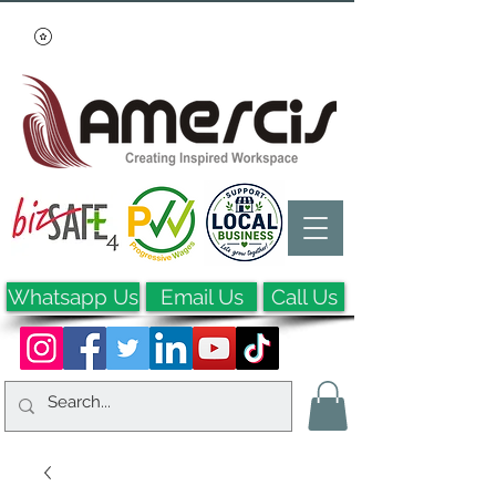
Whatsapp Us
Email Us
Call Us