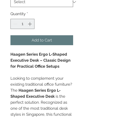
Quantity
*
Add to Cart
Haagen Series Ergo L-Shaped
Executive Desk – Classic Design
for Practical Office Setups
Looking to complement your
existing traditional office furniture?
The
Haagen Series Ergo L-
Shaped Executive Desk
is the
perfect solution. Recognized as
one of the most traditional desk
styles in Singapore, this functional