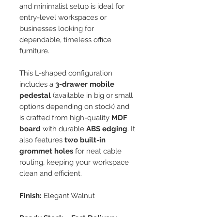
and minimalist setup is ideal for
entry-level workspaces or
businesses looking for
dependable, timeless office
furniture.
This L-shaped configuration
includes a
3-drawer mobile
pedestal
(available in big or small
options depending on stock) and
is crafted from high-quality
MDF
board
with durable
ABS edging
. It
also features
two built-in
grommet holes
for neat cable
routing, keeping your workspace
clean and efficient.
Finish:
Elegant Walnut