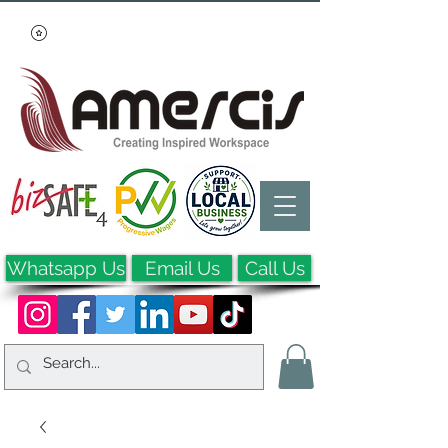
Whatsapp Us
Email Us
Call Us