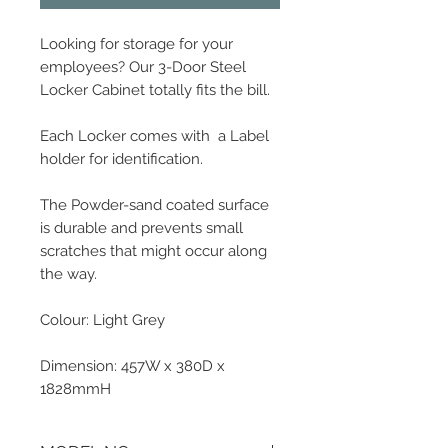
Looking for storage for your
employees? Our 3-Door Steel
Locker Cabinet totally fits the bill.
Each Locker comes with a Label
holder for identification.
The Powder-sand coated surface
is durable and prevents small
scratches that might occur along
the way.
Colour: Light Grey
Dimension: 457W x 380D x
1828mmH