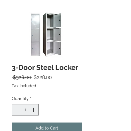
3-Door Steel Locker
Regular Price
Sale Price
 $328.00 
$228.00
Tax Included
Quantity
*
Add to Cart