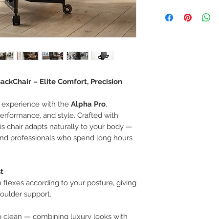
If you are not 100%
can return the prod
note or exchange t
similar or not.
You can return a pr
you purchased it.
Any product you re
you received it and
ckChair – Elite Comfort, Precision
keep the invoice.
Return shipping mu
 experience with the
Alpha Pro
,
performance, and style. Crafted with
his chair adapts naturally to your body —
 and professionals who spend long hours
t
 flexes according to your posture, giving
oulder support.
o clean — combining luxury looks with