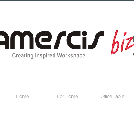
Home
For Home
Office Table