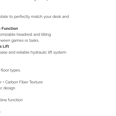
rotate to perfectly match your desk and
e Function
omizable headrest and tilting
tween games or tasks.
 Lift
 base and reliable hydraulic lift system
floor types.
 + Carbon Fiber Texture
ic design
cline function
e