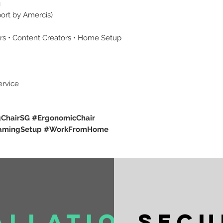
g
port by Amercis)
ers • Content Creators • Home Setup
ervice
ChairSG #ErgonomicChair
GamingSetup #WorkFromHome
allation
Secu