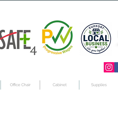
Office Chair
Cabinet
Supplies