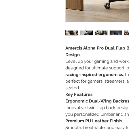
Amercis Alpha Pro Dual Flap Ba
Design
Level up your gaming and work
designed for ultimate support, 
racing-inspired ergonomics
, t
perfect for gamers, streamers,
seated.
Key Features:
Ergonomic Dual-Wing Backres
Innovative twin-flap back design
you personalized lumbar and sh
Premium PU Leather Finish
Smooth, breathable, and easy t