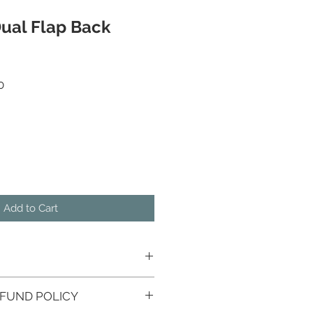
ual Flap Back
 Price
Sale Price
0
Add to Cart
FUND POLICY