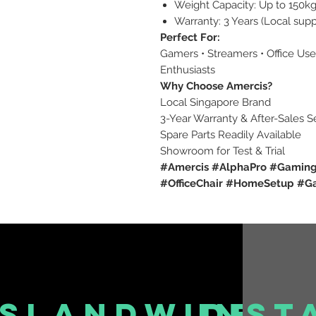
Weight Capacity: Up to 150k
Warranty: 3 Years (Local sup
Perfect For:
Gamers • Streamers • Office Us
Enthusiasts
Why Choose Amercis?
Local Singapore Brand
3-Year Warranty & After-Sales S
Spare Parts Readily Available
Showroom for Test & Trial
#Amercis #AlphaPro #Gaming
#OfficeChair #HomeSetup #
islandwide
inst