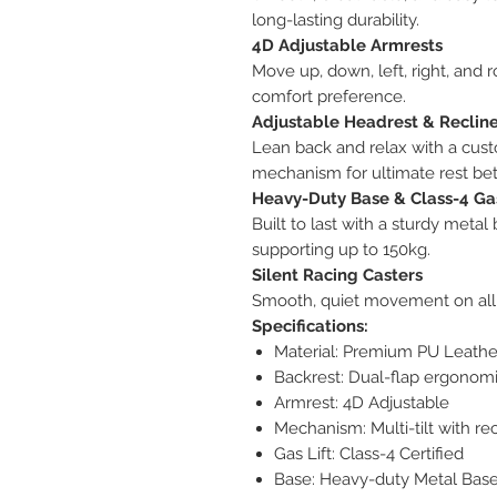
long-lasting durability.
4D Adjustable Armrests
Move up, down, left, right, and 
comfort preference.
Adjustable Headrest & Reclin
Lean back and relax with a cust
mechanism for ultimate rest be
Heavy-Duty Base & Class-4 Gas
Built to last with a sturdy metal
supporting up to 150kg.
Silent Racing Casters
Smooth, quiet movement on all 
Specifications:
Material: Premium PU Leather
Backrest: Dual-flap ergonom
Armrest: 4D Adjustable
Mechanism: Multi-tilt with re
Gas Lift: Class-4 Certified
Base: Heavy-duty Metal Bas