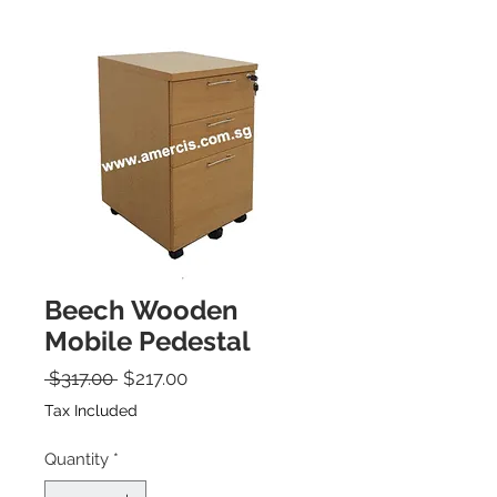
Beech Wooden
Mobile Pedestal
Regular Price
Sale Price
 $317.00 
$217.00
Tax Included
Quantity
*