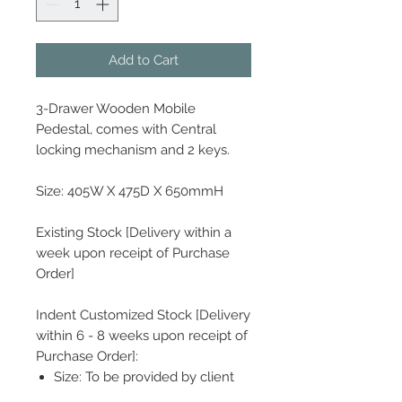
Add to Cart
3-Drawer Wooden Mobile
Pedestal, comes with Central
locking mechanism and 2 keys.
Size: 405W X 475D X 650mmH
Existing Stock [Delivery within a
week upon receipt of Purchase
Order]
Indent Customized Stock [Delivery
within 6 - 8 weeks upon receipt of
Purchase Order]:
Size: To be provided by client