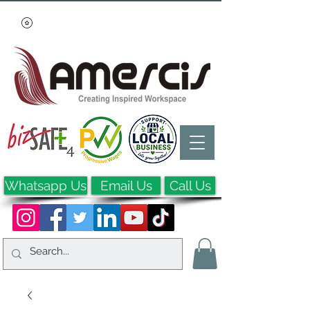
Whatsapp Us
Email Us
Call Us