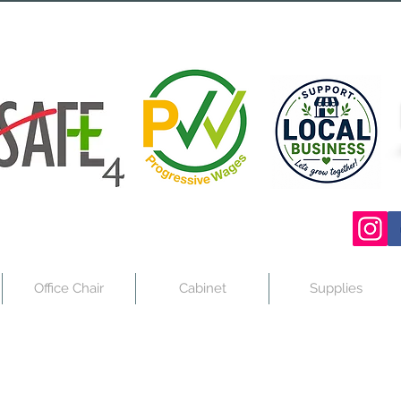
Office Chair
Cabinet
Supplies