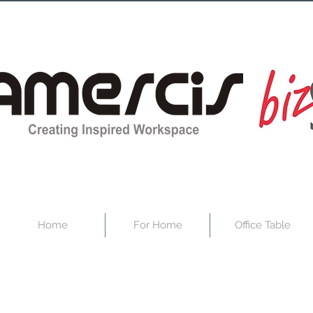
Home
For Home
Office Table