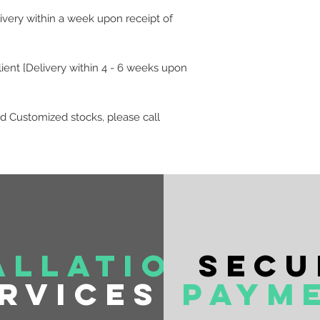
livery within a week upon receipt of
lient [Delivery within 4 - 6 weeks upon
d Customized stocks, please call
allation
Secu
rvices
Paym