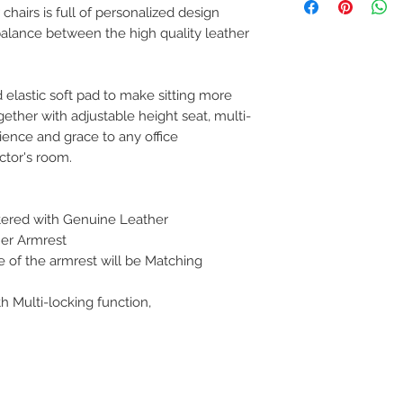
can return the prod
 chairs is full of personalized design
note or exchange t
 balance between the high quality leather
similar or not.
You can return a pr
you purchased it.
Any product you re
 elastic soft pad to make sitting more
you received it and
ether with adjustable height seat, multi-
keep the invoice.
ience and grace to any office
Return shipping mu
ctor's room.
tered with Genuine Leather
er Armrest
e of the armrest will be Matching
 Multi-locking function,