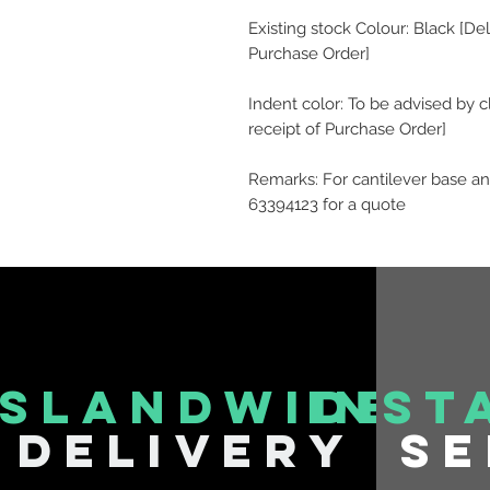
Existing stock Colour: Black [De
Purchase Order]
Indent color: To be advised by c
receipt of Purchase Order]
Remarks: For cantilever base an
63394123 for a quote
islandwide
inst
delivery
se