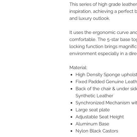
This series of high grade leather
inspiration, achieving a perfect
and luxury outlook.
It uses the ergonomic curve and
comfortable. The 5-star base tog
locking function brings magnific
environment especially in a dire
Material:
High Density Sponge uphols
Fixed Padded Genuine Leath
Back of the chair & under sid
Synthetic Leather
Synchronized Mechanism with
Large seat plate
Adjustable Seat Height
Aluminum Base
Nylon Black Castors