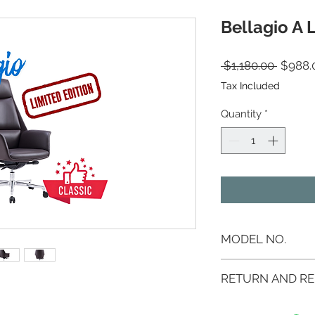
Bellagio A 
Regula
 $1,180.00 
$988.
Tax Included
Quantity
*
MODEL NO.
AS-255A
RETURN AND RE
If you are not 100%