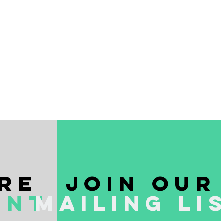
re
join our
ent
mailing li