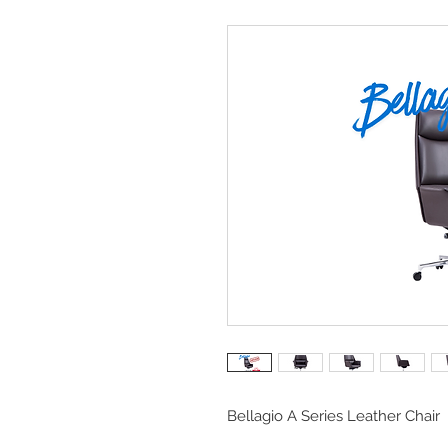
Bellagio A Series Leather Chair