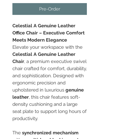
Pre-Order
Celestial A Genuine Leather
Office Chair – Executive Comfort
Meets Modern Elegance
Elevate your workspace with the
Celestial A Genuine Leather
Chair
, a premium executive swivel
chair crafted for comfort, durability,
and sophistication. Designed with
ergonomic precision and
upholstered in luxurious
genuine
leather
, this chair features soft-
density cushioning and a large
seat plate to support long hours of
productivity.
The
synchronized mechanism