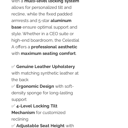
with a
multi-level locking system
allows for personalized tilt and
recline, while the fixed padded
armrests and 5-star
aluminum
base
ensure optimal support and
style. Whether in a CEO suite or
high-end boardroom, the Celestial
A offers a
professional aesthetic
with
maximum seating comfort
.
✅
Genuine Leather Upholstery
with matching synthetic leather at
the back
✅
Ergonomic Design
with soft-
density sponge for long-lasting
support
✅
4-Level Locking Tilt
Mechanism
for customized
reclining
✅
Adjustable Seat Height
with