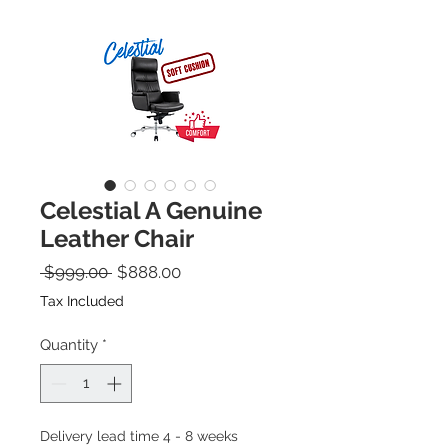
Celestial A Genuine
Leather Chair
Regular Price
Sale Price
 $999.00 
$888.00
Tax Included
Quantity
*
Delivery lead time 4 - 8 weeks