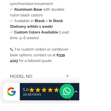
synchronized movement
✅
Aluminum Base
with durable
nylon black castors
✅ Available in
Black – In Stock
(Delivery within 1 week)
✅
Custom Colors Available
(Lead
time: 4–6 weeks)
📞 For custom orders or cantilever
base options, contact us at
6339
4123
for a tailored quote.
MODEL NO.
AS-297A
RETURN AND REFUND
POLICY
If you are not 100% satisfied with
your purchase, you can return the