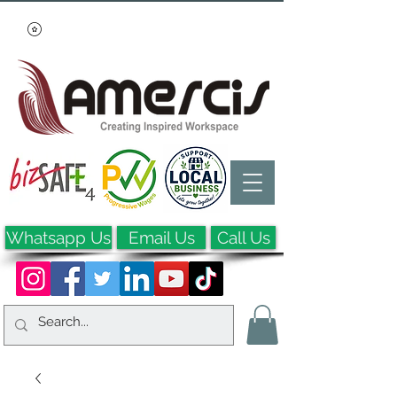
Whatsapp Us
Email Us
Call Us