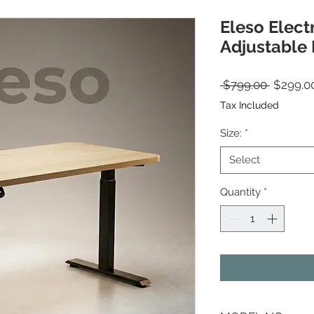
Eleso Elect
Adjustable
Regular
 $799.00 
$299.0
Tax Included
Size:
*
Select
Quantity
*