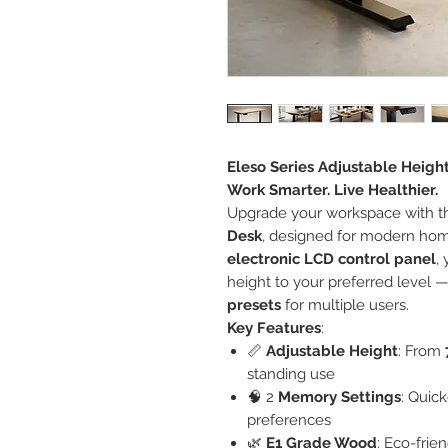
Eleso Series Adjustable Heigh
Work Smarter. Live Healthier.
Upgrade your workspace with 
Desk
, designed for modern home
electronic LCD control panel
,
height to your preferred level —
presets
for multiple users.
Key Features
:
📏
Adjustable Height
: From
standing use
🧠 2
Memory Settings
: Quic
preferences
🌿
E1 Grade Wood
: Eco-frie