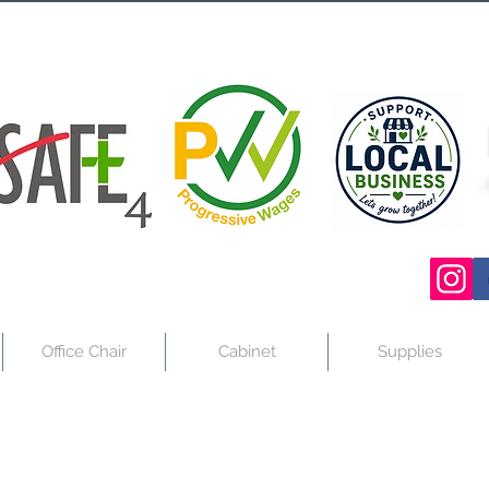
Office Chair
Cabinet
Supplies