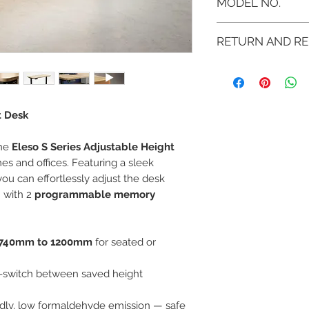
MODEL NO.
SMEF-S46-001
RETURN AND RE
If you are not 100%
can return the prod
note or exchange t
similar or not.
t Desk
You can return a pr
you purchased it.
the
Eleso S Series Adjustable Height
Any product you re
you received it and
s and offices. Featuring a sleek
keep the invoice.
 you can effortlessly adjust the desk
Return shipping mu
 with 2
programmable memory
740mm to 1200mm
for seated or
k-switch between saved height
ndly, low formaldehyde emission — safe