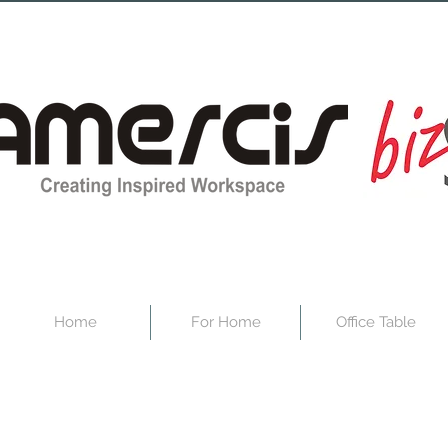
Home
For Home
Office Table