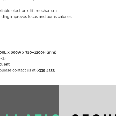
eliable electronic lift mechanism
anding improves focus and burns calories
600L x 600W x 740–1200H (mm)
ks):
client
 please contact us at
6339 4123
.