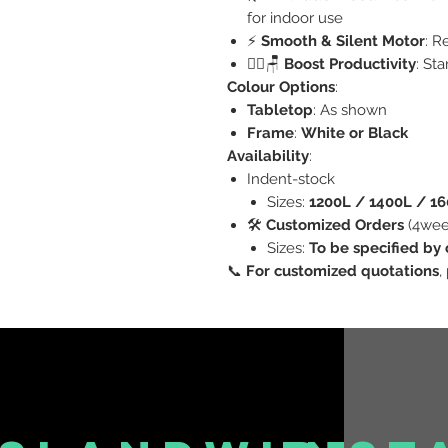
for indoor use
⚡
Smooth & Silent Motor
: R
🧍‍♂️🪑
Boost Productivity
: St
Colour Options
:
Tabletop
: As shown
Frame
:
White or Black
Availability
:
Indent-stock
Sizes:
1200L / 1400L / 1
🛠️
Customized Orders
(4wee
Sizes:
To be specified by 
📞
For customized quotations
,