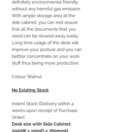
definitely environmental friendly
without any harmful gas emission.
With ample storage area at the
side cabinet, you can rest assure
that all the documents that you
need can be stowed away easily.
Long time usage of the desk will
improve your posture and you can
bettter concentrate on your work
stuff thus being more productive.
Colour: Walnut
No Existing Stock
Indent Stock [Delivery within 4
weeks upon receipt of Purchase
Order]:
Desk size with Side Cabinet:
2000W x 1000D x 760mmH