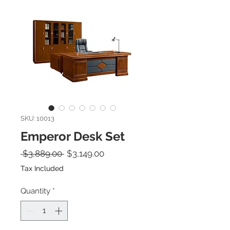
SKU: 10013
Emperor Desk Set
Regular Price
Sale Price
 $3,889.00 
$3,149.00
Tax Included
Quantity
*