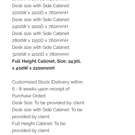
Desk size with Side Cabinet:
2200W x 1100D x 760mmH
Desk size with Side Cabinet:
2400W x 1100D x 760mmH
Desk size with Side Cabinet:
2800W x 1150D x 760mmH
Desk size with Side Cabinet:
3200W x 1200D x 780mmH
Full Height Cabinet, Size: 2430L
x 400W x 2100mmH
Customized Stock [Delivery within
6 - 8 weeks upon receipt of
Purchase Order]:
Desk Size: To be provided by client
Desk size with Side Cabinet: To be
provided by client
Full Height Cabinet: To be
provided by client