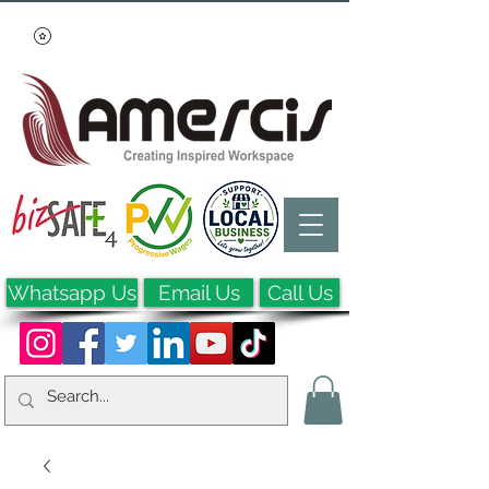
Whatsapp Us
Email Us
Call Us