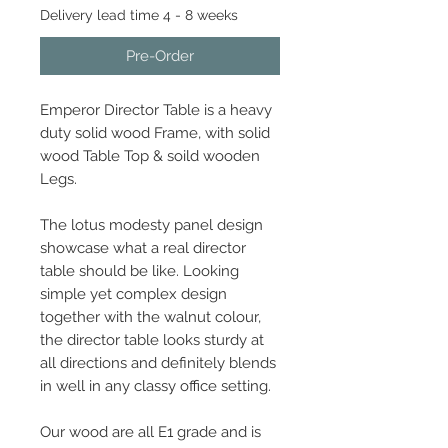
Delivery lead time 4 - 8 weeks
Pre-Order
Emperor Director Table is a heavy
duty solid wood Frame, with solid
wood Table Top & soild wooden
Legs.
The lotus modesty panel design
showcase what a real director
table should be like. Looking
simple yet complex design
together with the walnut colour,
the director table looks sturdy at
all directions and definitely blends
in well in any classy office setting.
Our wood are all E1 grade and is