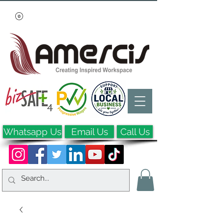
Whatsapp Us
Email Us
Call Us