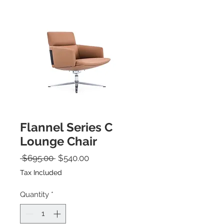
Flannel Series C
Lounge Chair
Regular Price
Sale Price
 $695.00 
$540.00
Tax Included
Quantity
*