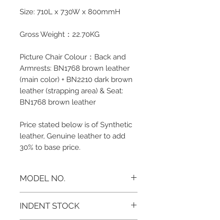
Size: 710L x 730W x 800mmH
Gross Weight：22.70KG
Picture Chair Colour：Back and
Armrests: BN1768 brown leather
(main color) + BN2210 dark brown
leather (strapping area) & Seat:
BN1768 brown leather
Price stated below is of Synthetic
leather, Genuine leather to add
30% to base price.
MODEL NO.
AS-511C
INDENT STOCK