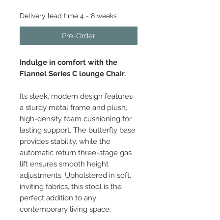
Delivery lead time 4 - 8 weeks
Pre-Order
Indulge in comfort with the
Flannel Series C lounge Chair.
Its sleek, modern design features
a sturdy metal frame and plush,
high-density foam cushioning for
lasting support. The butterfly base
provides stability, while the
automatic return three-stage gas
lift ensures smooth height
adjustments. Upholstered in soft,
inviting fabrics, this stool is the
perfect addition to any
contemporary living space.