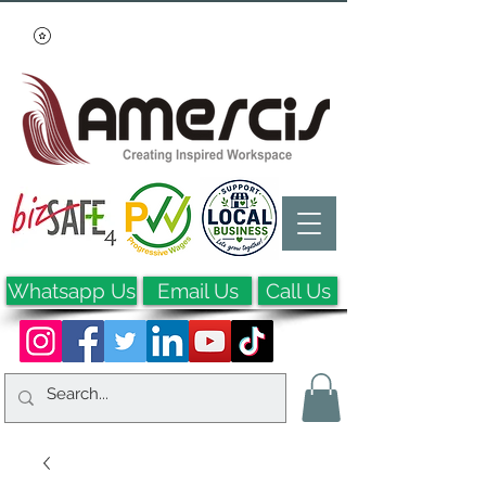
Whatsapp Us
Email Us
Call Us