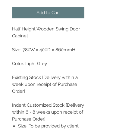
Add to Cart
Half Height Wooden Swing Door
Cabinet
Size: 780W x 400D x 860mmH
Color: Light Grey
Existing Stock [Delivery within a
week upon receipt of Purchase
Order]
Indent Customized Stock [Delivery
within 6 - 8 weeks upon receipt of
Purchase Order]:
Size: To be provided by client