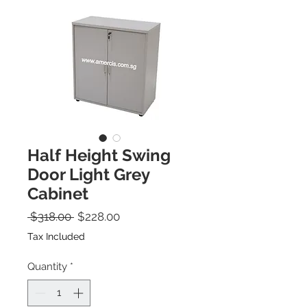
Half Height Swing
Door Light Grey
Cabinet
Regular Price
Sale Price
 $318.00 
$228.00
Tax Included
Quantity
*