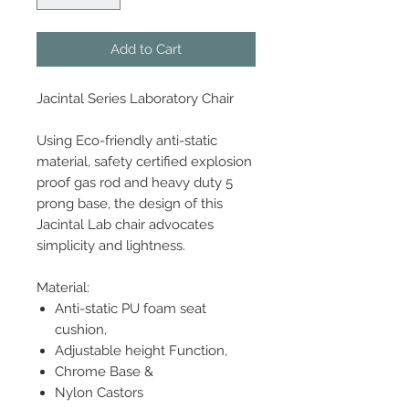
Add to Cart
Jacintal Series Laboratory Chair
Using Eco-friendly anti-static
material, safety certified explosion
proof gas rod and heavy duty 5
prong base, the design of this
Jacintal Lab chair advocates
simplicity and lightness.
Material:
Anti-static PU foam seat
cushion,
Adjustable height Function,
Chrome Base &
Nylon Castors