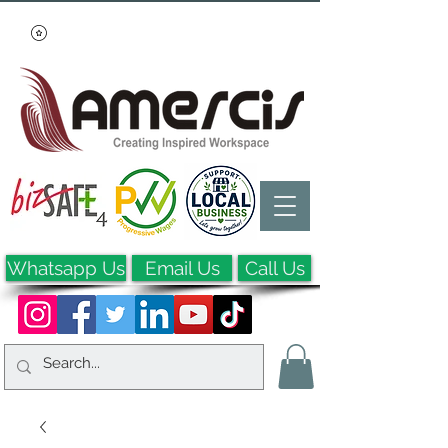
Whatsapp Us
Email Us
Call Us