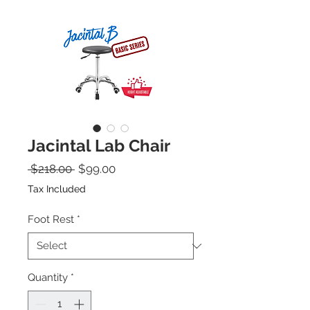
Jacintal Lab Chair
Regular Price
Sale Price
 $218.00 
$99.00
Tax Included
Foot Rest
*
Quantity
*