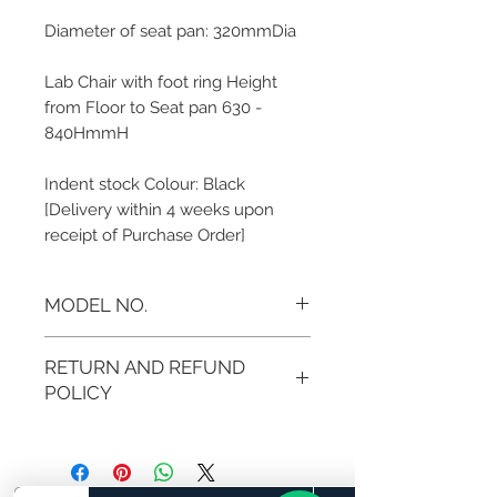
Diameter of seat pan: 320mmDia
Lab Chair with foot ring Height
from Floor to Seat pan 630 -
840HmmH
Indent stock Colour: Black
[Delivery within 4 weeks upon
receipt of Purchase Order]
MODEL NO.
BB-CH24
RETURN AND REFUND
POLICY
If you are not 100% satisfied with
your purchase, you can return the
product and get a full refund in