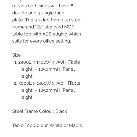
means both sides will have 8
double and 4 single face
plate. The 4 sided frame up steel
frame and "E1 " standard MDF
table top with ABS edging which
suits for every office setting.
Size:
2400L x 1400W x 750H [Table
Height] ~ 1050mmH [Panel
Height]
3000L x 1400W x 750H [Table
Height] ~ 1050mmH [Panel
Height]
Steel Frame Colour: Black
Table Top Colour: White or Maple