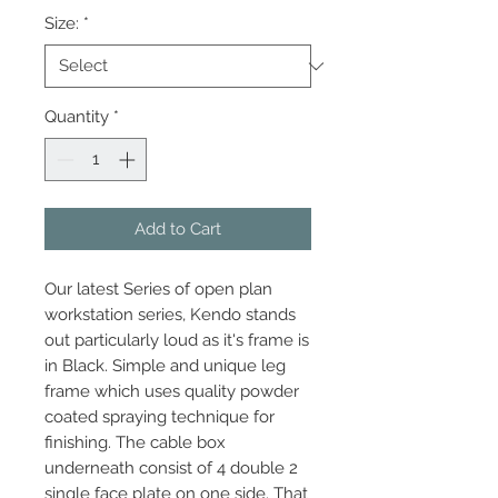
Size:
*
Quantity
*
Add to Cart
Our latest Series of open plan
workstation series, Kendo stands
out particularly loud as it's frame is
in Black. Simple and unique leg
frame which uses quality powder
coated spraying technique for
finishing. The cable box
underneath consist of 4 double 2
single face plate on one side. That