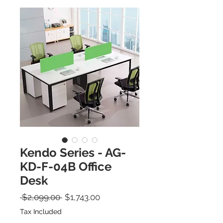
Kendo Series - AG-
KD-F-04B Office
Desk
Regular Price
Sale Price
 $2,099.00 
$1,743.00
Tax Included