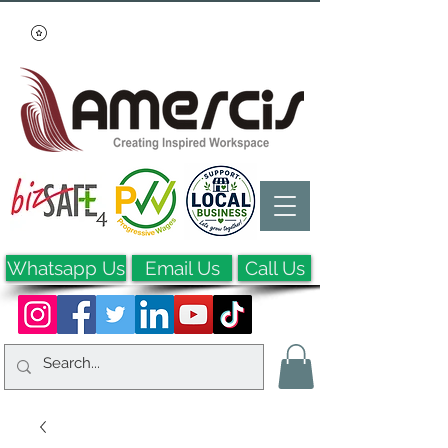
Whatsapp Us
Email Us
Call Us