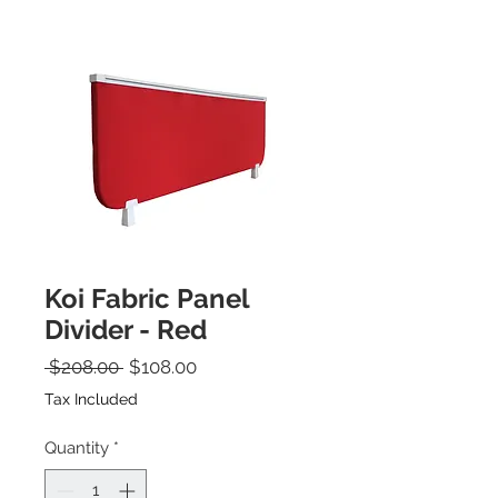
Koi Fabric Panel
Divider - Red
Regular Price
Sale Price
 $208.00 
$108.00
Tax Included
Quantity
*