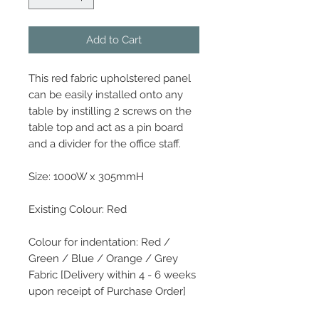
Add to Cart
This red fabric upholstered panel
can be easily installed onto any
table by instilling 2 screws on the
table top and act as a pin board
and a divider for the office staff.
Size: 1000W x 305mmH
Existing Colour: Red
Colour for indentation: Red /
Green / Blue / Orange / Grey
Fabric [Delivery within 4 - 6 weeks
upon receipt of Purchase Order]