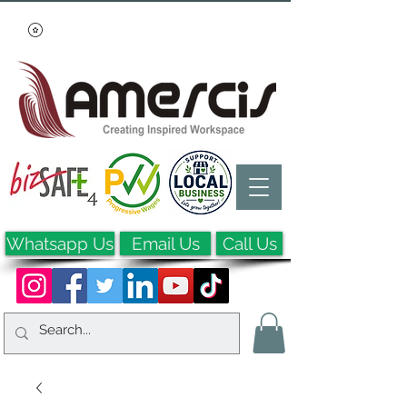
Whatsapp Us
Email Us
Call Us