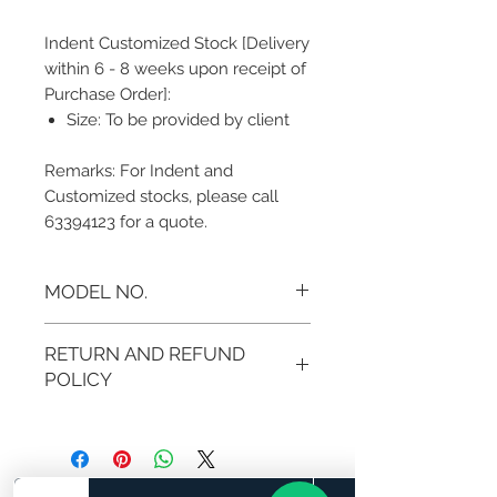
Indent Customized Stock [Delivery
within 6 - 8 weeks upon receipt of
Purchase Order]:
Size: To be provided by client
Remarks: For Indent and
Customized stocks, please call
63394123 for a quote.
MODEL NO.
MB-SW MC121
RETURN AND REFUND
POLICY
If you are not 100% satisfied with
your purchase, you can return the
product and get a full refund in
credit note or exchange the product