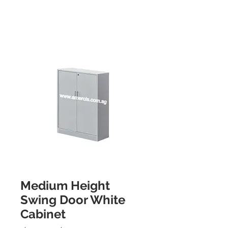
Medium Height
Swing Door White
Cabinet