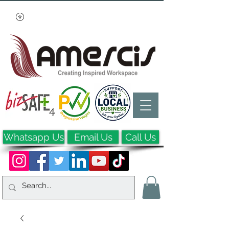
Whatsapp Us
Email Us
Call Us