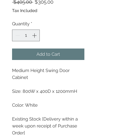
Regular Price
Sale Price
 $405.00 
$305.00
Tax Included
Quantity
*
Add to Cart
Medium Height Swing Door
Cabinet
Size: 800W x 400D x 1200mmH
Color: White
Existing Stock [Delivery within a
week upon receipt of Purchase
Order]