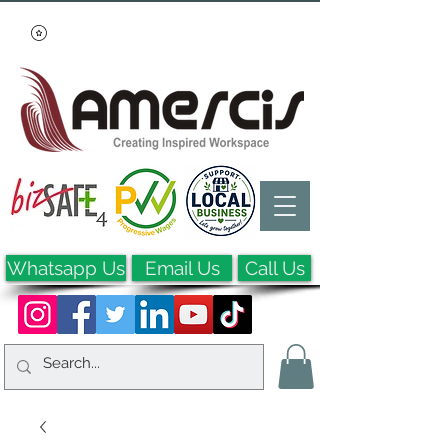
Whatsapp Us
Email Us
Call Us