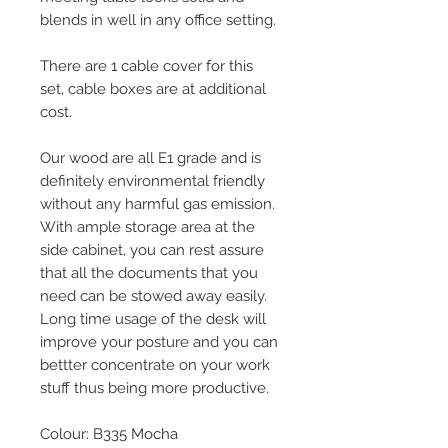
blends in well in any office setting.
There are 1 cable cover for this
set, cable boxes are at additional
cost.
Our wood are all E1 grade and is
definitely environmental friendly
without any harmful gas emission.
With ample storage area at the
side cabinet, you can rest assure
that all the documents that you
need can be stowed away easily.
Long time usage of the desk will
improve your posture and you can
bettter concentrate on your work
stuff thus being more productive.
Colour: B335 Mocha