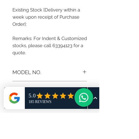
Existing Stock [Delivery within a
week upon receipt of Purchase
Order]:
Remarks: For Indent & Customized
stocks, please call 63394123 for a
quote.
MODEL NO.
AD-MZ-C
RETURN AND REFUND
POLICY
If you are not 100% satisfied with
your purchase, you can return the
product and get a full refund in
credit note or exchange the product
for another one, be it similar or not.
You can return a product for up to 7