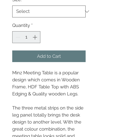
Quantity
*
Add to Cart
Minz Meeting Table is a popular
design which comes in Wooden
Frame, HDF Table Top with ABS
Edging & Quality wooden Legs.
The three metal strips on the side
leg panel totally brings the desk
design to another level. With the
great colour combination, the
meeting table looks solid and