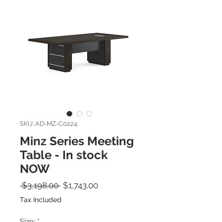
SKU: AD-MZ-C0224
Minz Series Meeting
Table - In stock
NOW
Regular Price
Sale Price
 $3,198.00 
$1,743.00
Tax Included
Size:
*