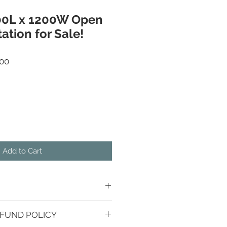
00L x 1200W Open
ation for Sale!
r Price
Sale Price
00
Add to Cart
FUND POLICY