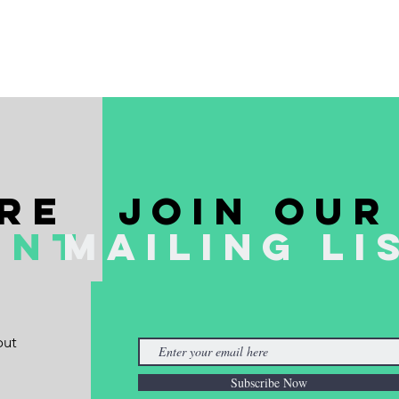
re
join our
ent
mailing li
out
Subscribe Now