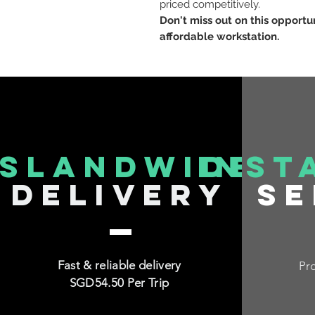
priced competitively.
Don't miss out on this opportu
affordable workstation.
islandwide
inst
delivery
se
Fast & reliable delivery
Pro
SGD54.50 Per Trip