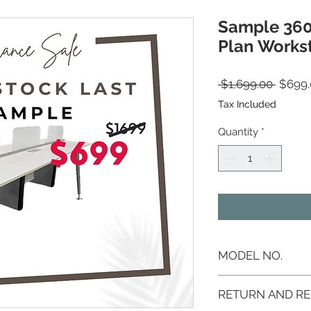
Sample 36
Plan Workst
Regula
 $1,699.00 
$699.
Tax Included
Quantity
*
MODEL NO.
AS-3600LOWKSTN
RETURN AND RE