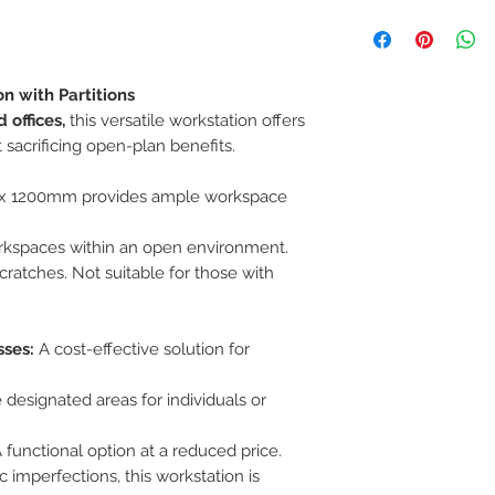
If you are not 100%
can return the prod
note or exchange t
similar or not.
n with Partitions
You can return a pr
 offices,
this versatile workstation offers
you purchased it.
Any product you re
 sacrificing open-plan benefits.
you received it and
keep the invoice.
x 1200mm provides ample workspace
Return shipping mu
rkspaces within an open environment.
cratches. Not suitable for those with
sses:
A cost-effective solution for
 designated areas for individuals or
 functional option at a reduced price.
imperfections, this workstation is