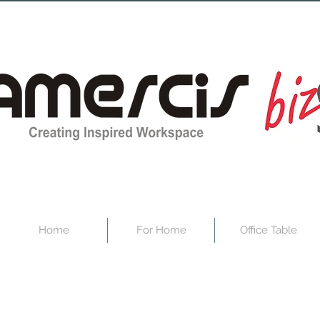
Home
For Home
Office Table