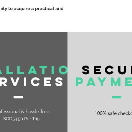
nity to acquire a practical and
allation
Secu
rvices
Paym
fessional & hassle-free
100% safe check
SGD54.50 Per Trip