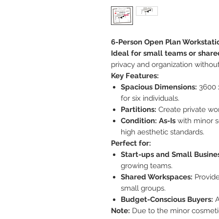
6-Person Open Plan Workstatio
Ideal for small teams or shared
privacy and organization without
Key Features:
Spacious Dimensions:
3600 
for six individuals.
Partitions:
Create private wo
Condition:
As-Is
with minor s
high aesthetic standards.
Perfect for:
Start-ups and Small Busine
growing teams.
Shared Workspaces:
Provide
small groups.
Budget-Conscious Buyers:
A
Note:
Due to the minor cosmetic 