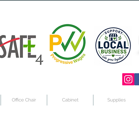
Office Chair
Cabinet
Supplies