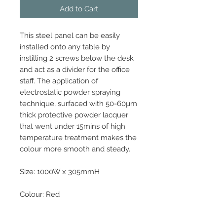
Add to Cart
This steel panel can be easily
installed onto any table by
instilling 2 screws below the desk
and act as a divider for the office
staff. The application of
electrostatic powder spraying
technique, surfaced with 50-60µm
thick protective powder lacquer
that went under 15mins of high
temperature treatment makes the
colour more smooth and steady.
Size: 1000W x 305mmH
Colour: Red