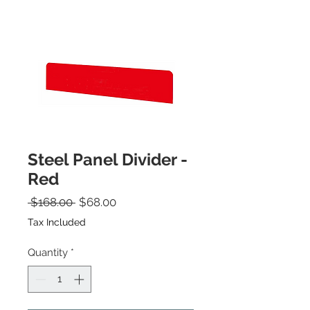
Steel Panel Divider -
Red
Regular Price
Sale Price
 $168.00 
$68.00
Tax Included
Quantity
*