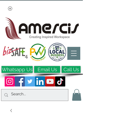
Whatsapp Us
Email Us
Call Us