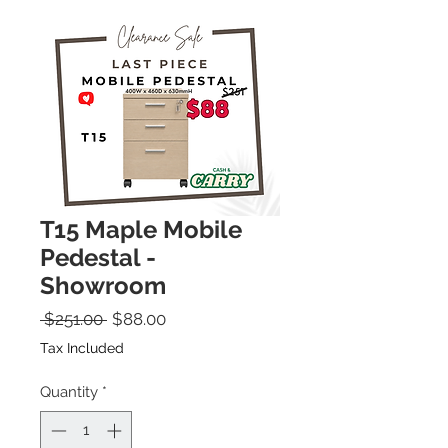
T15 Maple Mobile
Pedestal -
Showroom
Regular Price
Sale Price
 $251.00 
$88.00
Tax Included
Quantity
*