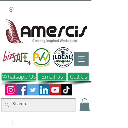
Whatsapp Us
Email Us
Call Us