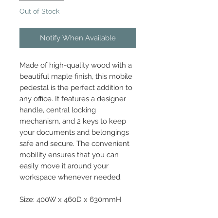
Out of Stock
Notify When Available
Made of high-quality wood with a
beautiful maple finish, this mobile
pedestal is the perfect addition to
any office. It features a designer
handle, central locking
mechanism, and 2 keys to keep
your documents and belongings
safe and secure. The convenient
mobility ensures that you can
easily move it around your
workspace whenever needed.
Size: 400W x 460D x 630mmH