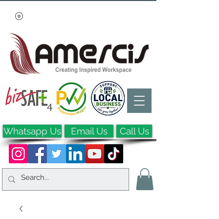
Whatsapp Us
Email Us
Call Us