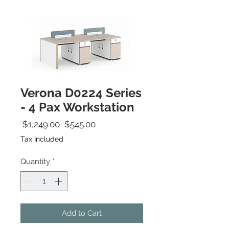
Verona D0224 Series
- 4 Pax Workstation
Regular Price
Sale Price
 $1,249.00 
$545.00
Tax Included
Quantity
*
Add to Cart