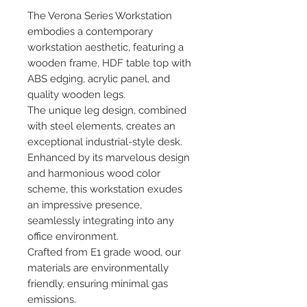
The Verona Series Workstation
embodies a contemporary
workstation aesthetic, featuring a
wooden frame, HDF table top with
ABS edging, acrylic panel, and
quality wooden legs.
The unique leg design, combined
with steel elements, creates an
exceptional industrial-style desk.
Enhanced by its marvelous design
and harmonious wood color
scheme, this workstation exudes
an impressive presence,
seamlessly integrating into any
office environment.
Crafted from E1 grade wood, our
materials are environmentally
friendly, ensuring minimal gas
emissions.