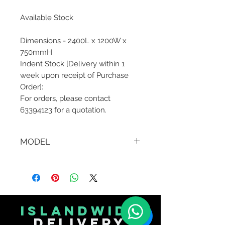
Available Stock
Dimensions - 2400L x 1200W x
750mmH
Indent Stock [Delivery within 1
week upon receipt of Purchase
Order]:
For orders, please contact
63394123 for a quotation.
MODEL
AJY-D0224
islandwide
delivery