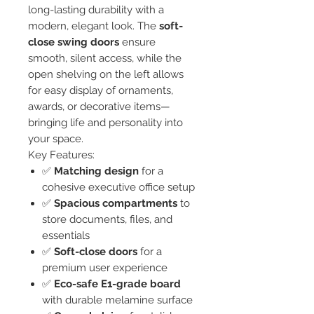
long-lasting durability with a
modern, elegant look. The
soft-
close swing doors
ensure
smooth, silent access, while the
open shelving on the left allows
for easy display of ornaments,
awards, or decorative items—
bringing life and personality into
your space.
Key Features:
✅
Matching design
for a
cohesive executive office setup
✅
Spacious compartments
to
store documents, files, and
essentials
✅
Soft-close doors
for a
premium user experience
✅
Eco-safe E1-grade board
with durable melamine surface