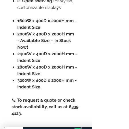
✅
Open shelving
for stylish,
customizable displays
1600W x 400D x 2000H mm -
Indent Size
2000W x 400D x 2000H mm
- Available Size – In Stock
Now!
2400W x 400D x 2000H mm -
Indent Size
2800W x 400D x 2000H mm -
Indent Size
3200W x 400D x 2000H mm -
Indent Size
📞
To request a quote or check
stock availability, call us at 6339
4123.