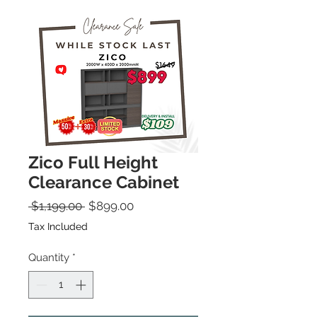
Zico Full Height
Clearance Cabinet
Regular Price
Sale Price
 $1,199.00 
$899.00
Tax Included
Quantity
*