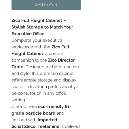
Add to Cart
Zico Full Height Cabinet –
Stylish Storage to Match Your
Executive Office
Complete your executive
workspace with the
Zico Full
Height Cabinet
, a perfect
companion to the
Zico Director
Table
. Designed for both function
and style, this premium cabinet
offers ample storage and display
space—ideal for a professional yet
personal touch in any office
setting.
Crafted from
eco-friendly E1-
grade particle board
and
finished with
imported
Schattdecor melamine
, it delivers