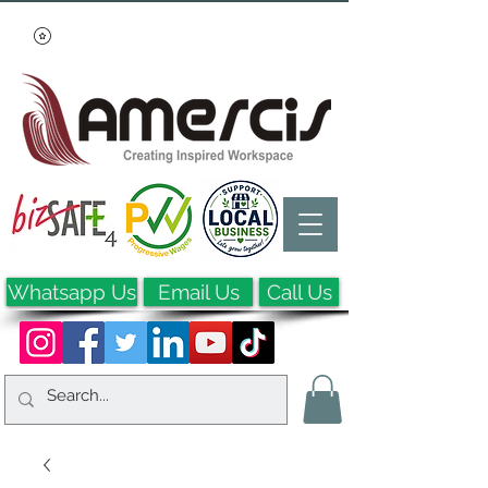
Whatsapp Us
Email Us
Call Us