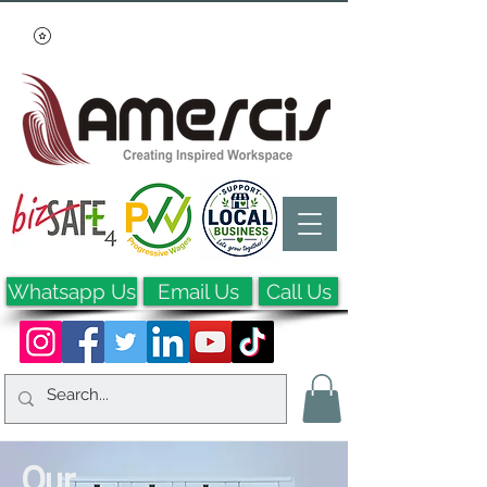
Whatsapp Us
Email Us
Call Us
Our