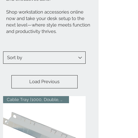
Shop workstation accessories online
now and take your desk setup to the
next level—where style meets function
and productivity thrives.
Load Previous
Cable Tray [1000, Double, Whit