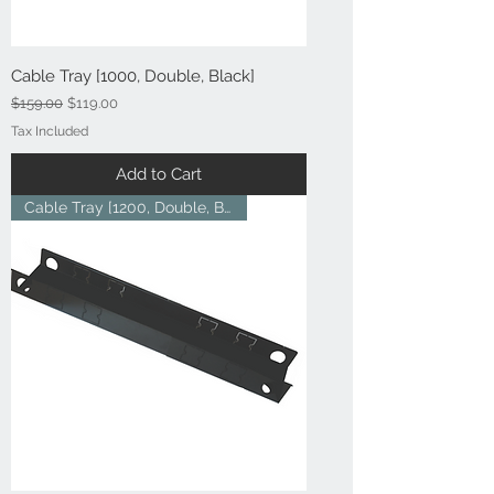
Cable Tray [1000, Double, Black]
Regular Price
Sale Price
$159.00
$119.00
Tax Included
Add to Cart
Cable Tray [1200, Double, Blac