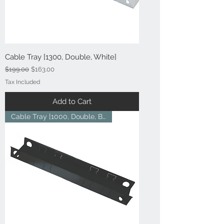
Cable Tray [1300, Double, White]
Regular Price
Sale Price
$199.00
$163.00
Tax Included
Add to Cart
Cable Tray [1000, Double, Blac