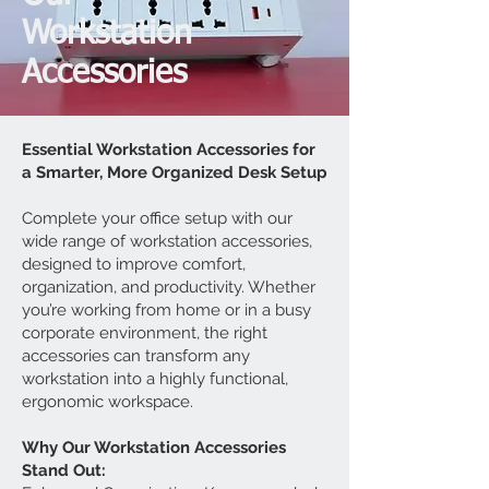
Workstation
Accessories
Essential Workstation Accessories for
a Smarter, More Organized Desk Setup
Complete your office setup with our
wide range of workstation accessories,
designed to improve comfort,
organization, and productivity. Whether
you’re working from home or in a busy
corporate environment, the right
accessories can transform any
workstation into a highly functional,
ergonomic workspace.
Why Our Workstation Accessories
Stand Out: