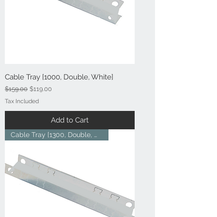
Cable Tray [1000, Double, White]
Regular Price
Sale Price
$159.00
$119.00
Tax Included
Add to Cart
Cable Tray [1300, Double, Whit