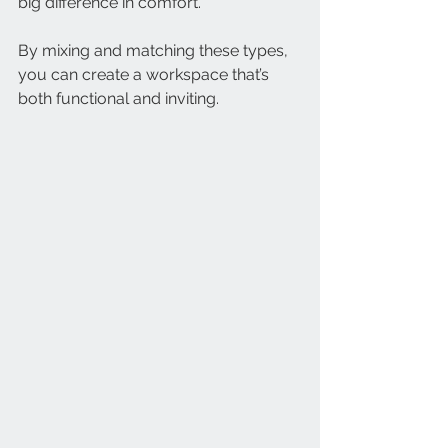
big difference in comfort.
By mixing and matching these types, 
you can create a workspace that’s 
both functional and inviting.