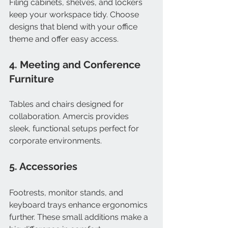
Filing cabinets, shelves, and lockers 
keep your workspace tidy. Choose 
designs that blend with your office 
theme and offer easy access.
4. Meeting and Conference 
Furniture
Tables and chairs designed for 
collaboration. Amercis provides 
sleek, functional setups perfect for 
corporate environments.
5. Accessories
Footrests, monitor stands, and 
keyboard trays enhance ergonomics 
further. These small additions make a 