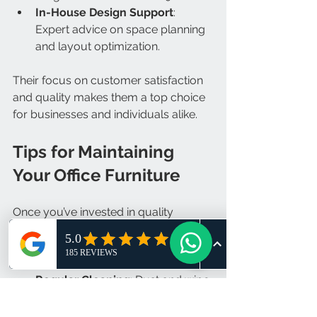
In-House Design Support
: 
Expert advice on space planning 
and layout optimization.
Their focus on customer satisfaction 
and quality makes them a top choice 
for businesses and individuals alike.
Tips for Maintaining 
Your Office Furniture
Once you’ve invested in quality 
furniture, keep it looking and working 
great with these tips:
Regular Cleaning
: Dust and wipe 
surfaces weekly.
Check Adjustments
: Ensure 