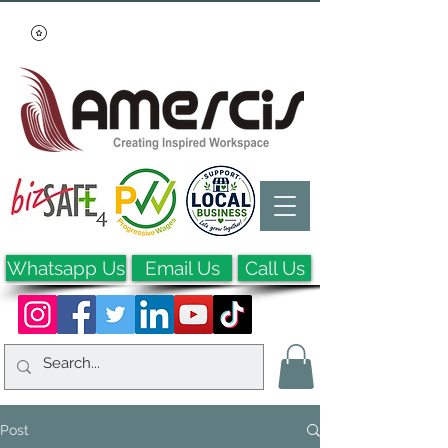
Whatsapp Us
Email Us
Call Us
Post