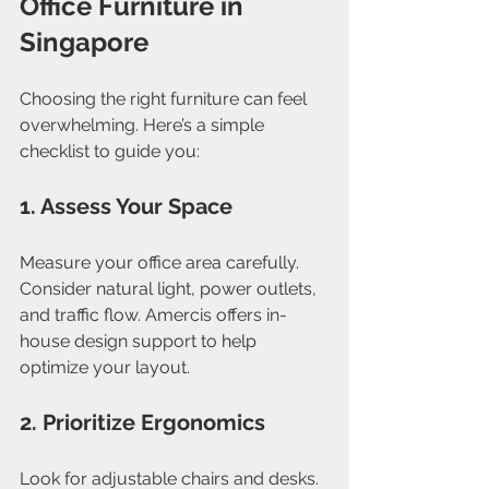
Office Furniture in 
Singapore
Choosing the right furniture can feel 
overwhelming. Here’s a simple 
checklist to guide you:
1. Assess Your Space
Measure your office area carefully. 
Consider natural light, power outlets, 
and traffic flow. Amercis offers in-
house design support to help 
optimize your layout.
2. Prioritize Ergonomics
Look for adjustable chairs and desks. 