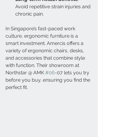
Avoid repetitive strain injuries and 
chronic pain.
In Singapore’s fast-paced work 
culture, ergonomic furniture is a 
smart investment. Amercis offers a 
variety of ergonomic chairs, desks, 
and accessories that combine style 
with function. Their showroom at 
Northstar @ AMK 
#06
-07 lets you try 
before you buy, ensuring you find the 
perfect fit.