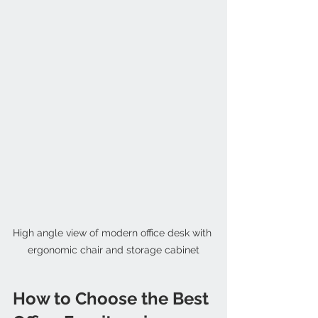
High angle view of modern office desk with 
ergonomic chair and storage cabinet
How to Choose the Best 