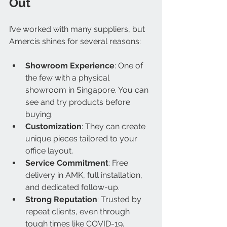
Out
I’ve worked with many suppliers, but 
Amercis shines for several reasons:
Showroom Experience
: One of 
the few with a physical 
showroom in Singapore. You can 
see and try products before 
buying.
Customization
: They can create 
unique pieces tailored to your 
office layout.
Service Commitment
: Free 
delivery in AMK, full installation, 
and dedicated follow-up.
Strong Reputation
: Trusted by 
repeat clients, even through 
tough times like COVID-19.