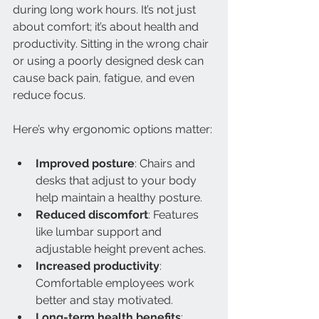
during long work hours. It’s not just 
about comfort; it’s about health and 
productivity. Sitting in the wrong chair 
or using a poorly designed desk can 
cause back pain, fatigue, and even 
reduce focus.
Here’s why ergonomic options matter:
Improved posture
: Chairs and 
desks that adjust to your body 
help maintain a healthy posture.
Reduced discomfort
: Features 
like lumbar support and 
adjustable height prevent aches.
Increased productivity
: 
Comfortable employees work 
better and stay motivated.
Long-term health benefits
: 