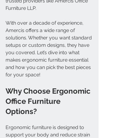
trusted providers like Amercis Office 
Furniture LLP.
With over a decade of experience, 
Amercis offers a wide range of 
solutions. Whether you want standard 
setups or custom designs, they have 
you covered. Let’s dive into what 
makes ergonomic furniture essential 
and how you can pick the best pieces 
for your space!
Why Choose Ergonomic 
Office Furniture 
Options?
Ergonomic furniture is designed to 
support your body and reduce strain 