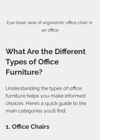
Eye-level view of ergonomic office chair in 
an office
What Are the Different 
Types of Office 
Furniture?
Understanding the types of office 
furniture helps you make informed 
choices. Here’s a quick guide to the 
main categories you’ll find:
1. Office Chairs