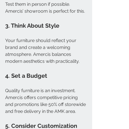
Test them in person if possible. 
Amercis’ showroom is perfect for this.
3. Think About Style
Your furniture should reflect your 
brand and create a welcoming 
atmosphere. Amercis balances 
modern aesthetics with practicality.
4. Set a Budget
Quality furniture is an investment. 
Amercis offers competitive pricing 
and promotions like 50% off storewide 
and free delivery in the AMK area.
5. Consider Customization