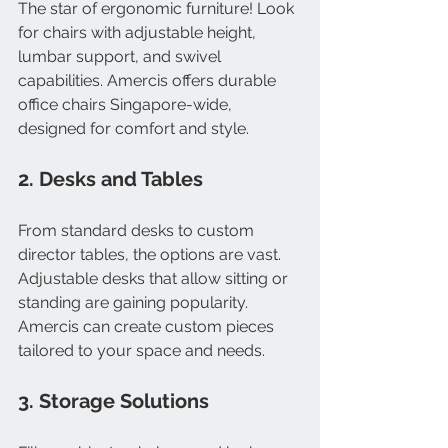
The star of ergonomic furniture! Look 
for chairs with adjustable height, 
lumbar support, and swivel 
capabilities. Amercis offers durable 
office chairs Singapore-wide, 
designed for comfort and style.
2. Desks and Tables
From standard desks to custom 
director tables, the options are vast. 
Adjustable desks that allow sitting or 
standing are gaining popularity. 
Amercis can create custom pieces 
tailored to your space and needs.
3. Storage Solutions