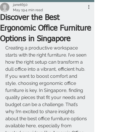
janet650
May 19
4 min read
Discover the Best
Ergonomic Office Furniture
Options in Singapore
Creating a productive workspace 
starts with the right furniture. I’ve seen 
how the right setup can transform a 
dull office into a vibrant, efficient hub. 
If you want to boost comfort and 
style, choosing ergonomic office 
furniture is key. In Singapore, finding 
quality pieces that fit your needs and 
budget can be a challenge. That’s 
why I’m excited to share insights 
about the best office furniture options 
available here, especially from 