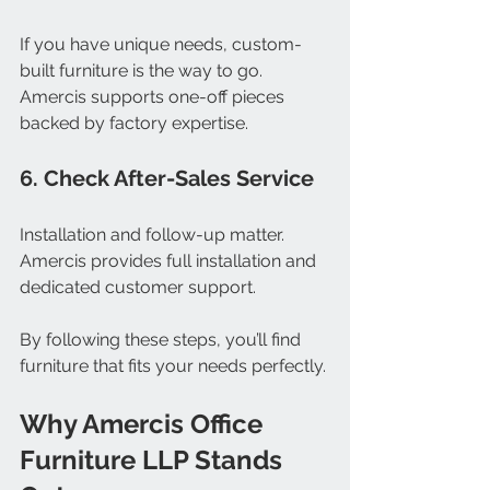
If you have unique needs, custom-
built furniture is the way to go. 
Amercis supports one-off pieces 
backed by factory expertise.
6. Check After-Sales Service
Installation and follow-up matter. 
Amercis provides full installation and 
dedicated customer support.
By following these steps, you’ll find 
furniture that fits your needs perfectly.
Why Amercis Office 
Furniture LLP Stands 