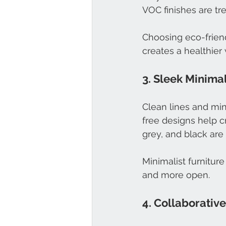
VOC finishes are tr
Choosing eco-friend
creates a healthier 
3. Sleek Minima
Clean lines and min
free designs help c
grey, and black ar
Minimalist furniture
and more open.
4. Collaborativ