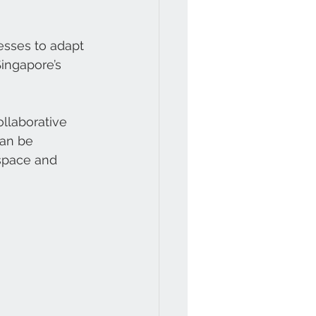
nesses to adapt 
Singapore’s 
llaborative 
can be 
 space and 