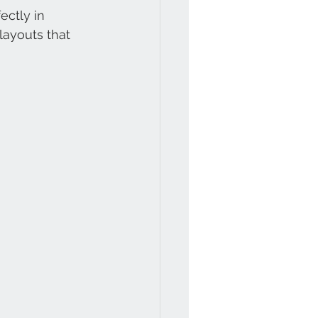
ectly in 
layouts that 