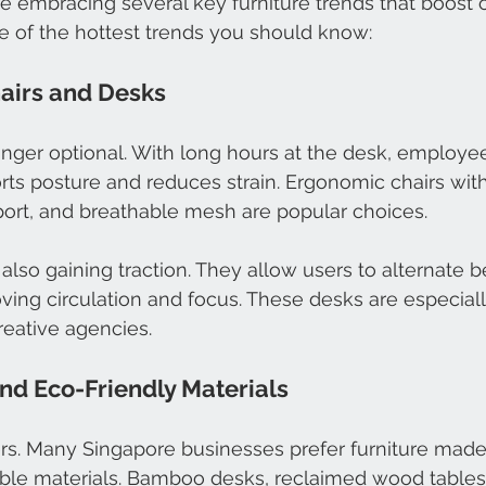
re embracing several key furniture trends that boost 
e of the hottest trends you should know:
airs and Desks
onger optional. With long hours at the desk, employe
orts posture and reduces strain. Ergonomic chairs wit
port, and breathable mesh are popular choices.
also gaining traction. They allow users to alternate b
ving circulation and focus. These desks are especially
reative agencies.
and Eco-Friendly Materials
ers. Many Singapore businesses prefer furniture made
ble materials. Bamboo desks, reclaimed wood tables