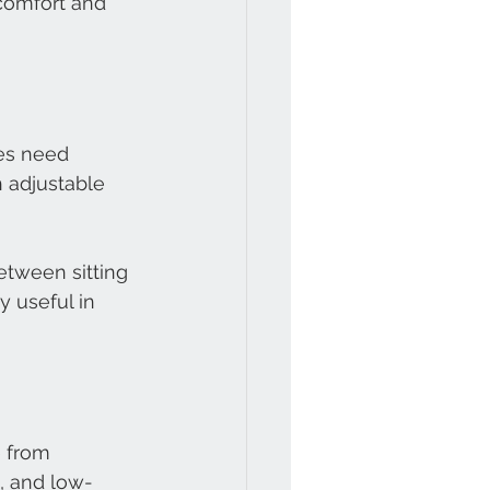
comfort and 
es need 
h adjustable 
etween sitting 
 useful in 
 from 
, and low-