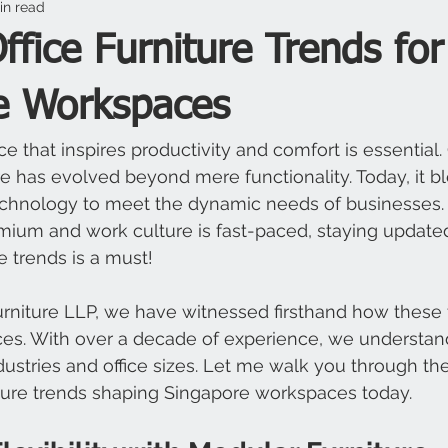
in read
fice Furniture Trends for
e Workspaces
e that inspires productivity and comfort is essential.
ure has evolved beyond mere functionality. Today, it bl
chnology to meet the dynamic needs of businesses. 
mium and work culture is fast-paced, staying updated
re trends is a must!
urniture LLP, we have witnessed firsthand how these 
es. With over a decade of experience, we understan
ndustries and office sizes. Let me walk you through the
iture trends shaping Singapore workspaces today.