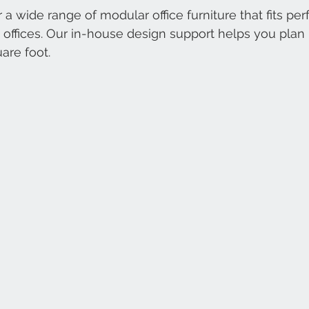
 a wide range of modular office furniture that fits perf
ffices. Our in-house design support helps you plan 
are foot.