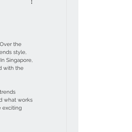
 Over the 
ends style, 
In Singapore, 
 with the 
trends 
d what works 
 exciting 