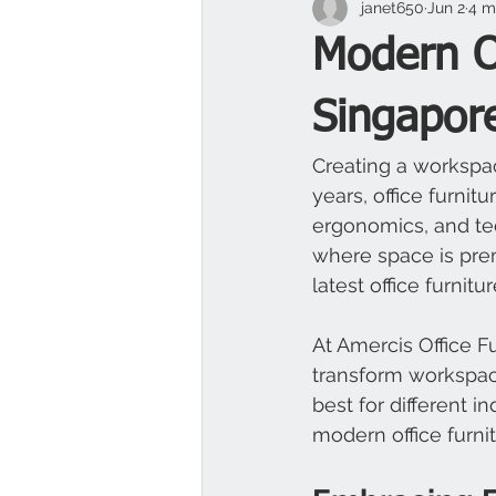
janet650
Jun 2
4 m
Modern Of
Singapor
Creating a workspac
years, office furnit
ergonomics, and te
where space is pre
latest office furnitu
At Amercis Office F
transform workspac
best for different i
modern office furn