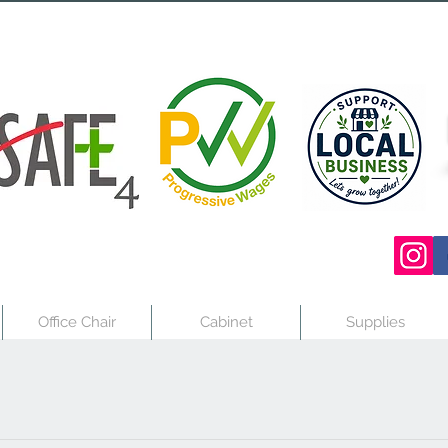
Office Chair
Cabinet
Supplies