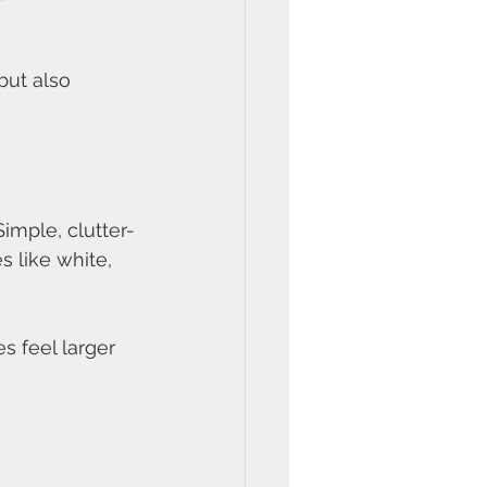
but also 
imple, clutter-
 like white, 
s feel larger 