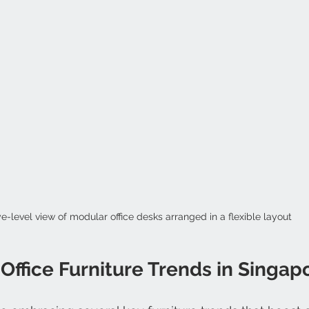
e-level view of modular office desks arranged in a flexible layout
ffice Furniture Trends in Singap