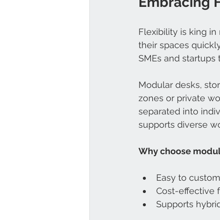
Embracing Fl
Flexibility is king 
their spaces quickly
SMEs and startups th
Modular desks, stor
zones or private wo
separated into indi
supports diverse wo
Why choose modul
Easy to custom
Cost-effective
Supports hybri