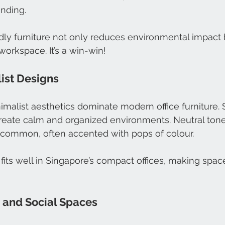
ending.
ly furniture not only reduces environmental impact 
workspace. It’s a win-win!
list Designs
imalist aesthetics dominate modern office furniture. S
reate calm and organized environments. Neutral tones
e common, often accented with pops of colour.
 fits well in Singapore’s compact offices, making space
e and Social Spaces