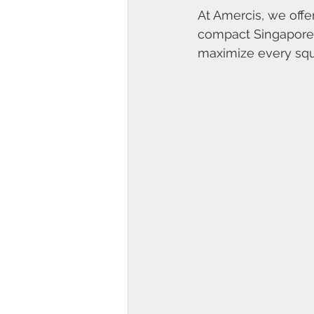
At Amercis, we offer
compact Singapore o
maximize every squ