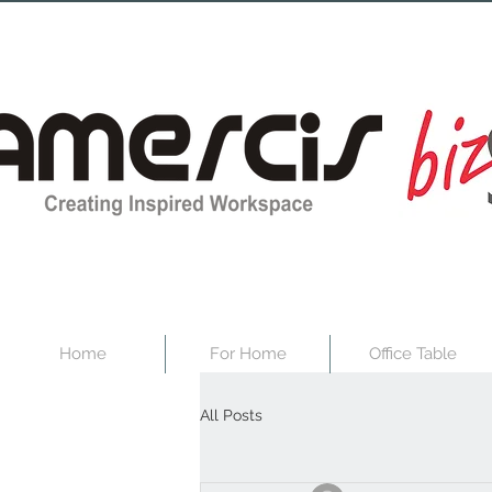
Home
For Home
Office Table
All Posts