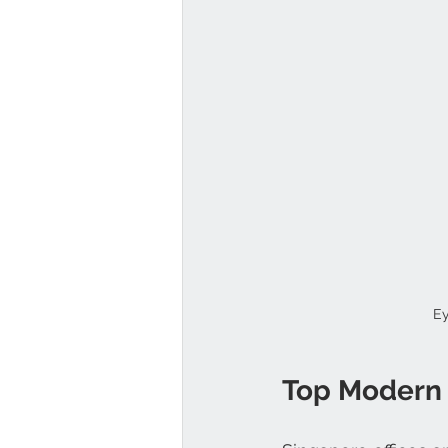
Ey
Top Modern O