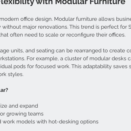
exibility with Modular Furniture
in modern office design. Modular furniture allows busi
 without major renovations. This trend is perfect for 
at often need to scale or reconfigure their offices.
age units, and seating can be rearranged to create co
rkstations. For example, a cluster of modular desks 
vidual pods for focused work. This adaptability saves
rk styles.
ar?
ize and expand
 for growing teams
d work models with hot-desking options