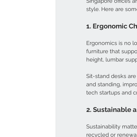
Singapore offices a
style. Here are som
1. Ergonomic Ch
Ergonomics is no l
furniture that supp
height, lumbar sup
Sit-stand desks are 
and standing, impro
tech startups and c
2. Sustainable 
Sustainability matt
recycled or renewa